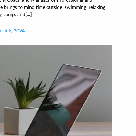
brings to mind time outside, swimming, relaxing
g camp, and[...]
: July 2024