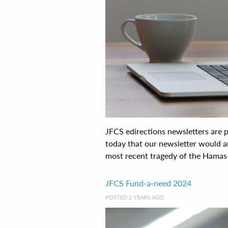
JFCS edirections newsletters are
today that our newsletter would ar
most recent tragedy of the Hamas-Is
JFCS Fund-a-need 2024
POSTED 2 YEARS AGO