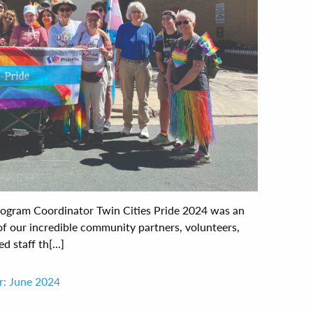
ogram Coordinator Twin Cities Pride 2024 was an
 of our incredible community partners, volunteers,
staff th[...]
r: June 2024