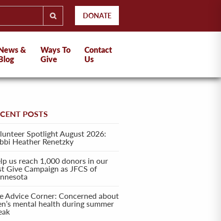
DONATE
News &
Ways To
Contact
Blog
Give
Us
ECENT POSTS
lunteer Spotlight August 2026:
bbi Heather Renetzky
lp us reach 1,000 donors in our
rst Give Campaign as JFCS of
nnesota
e Advice Corner: Concerned about
en’s mental health during summer
eak