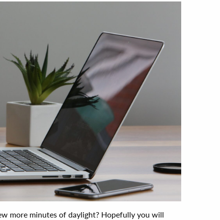
w more minutes of daylight? Hopefully you will