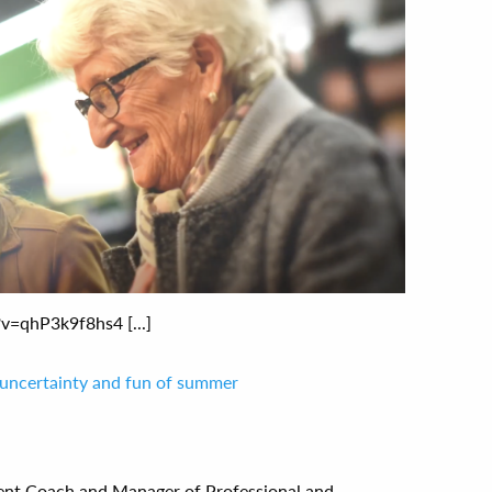
=qhP3k9f8hs4 [...]
 uncertainty and fun of summer
ent Coach and Manager of Professional and