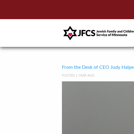
From the Desk of CEO Judy Halpe
POSTED 1 YEAR AGO