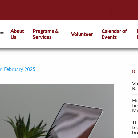
About
Programs &
Calendar of
Volunteer
Us
Services
Events
r: February 2025
R
Vo
Ra
He
fi
Mi
Th
te
br