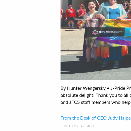
By Hunter Wengersky • J-Pride Pr
absolute delight! Thank you to all
and JFCS staff members who helped 
From the Desk of CEO Judy Halpe
POSTED 2 YEARS AGO