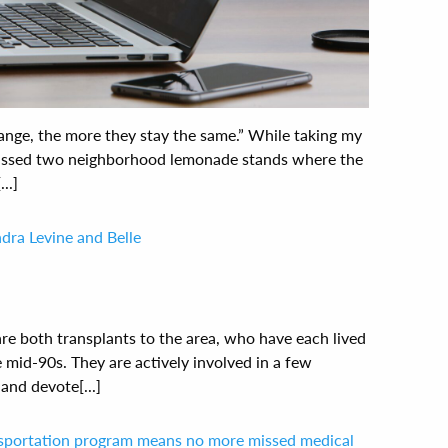
change, the more they stay the same.” While taking my
 passed two neighborhood lemonade stands where the
..]
dra Levine and Belle
are both transplants to the area, who have each lived
e mid-90s. They are actively involved in a few
nd devote[...]
nsportation program means no more missed medical