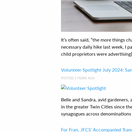
It’s often said, “the more things 
necessary daily hike last week, I
child proprietors were advertising[.
Volunteer Spotlight July 2024: San
POSTED 2 YEARS AGO
Belle and Sandra, avid gardeners, 
in the greater Twin Cities since th
synagogues across denominations a
For Fran, JFCS’ Accompanied Tra