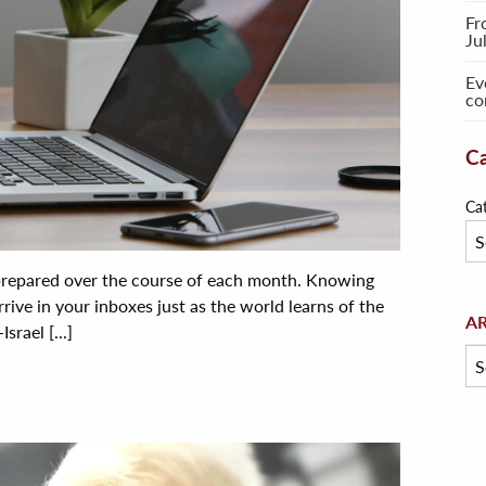
Fr
Ju
Ev
co
Ca
Ca
 prepared over the course of each month. Knowing
rive in your inboxes just as the world learns of the
Arc
A
rael [...]