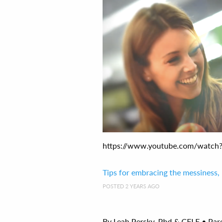
https://www.youtube.com/watch?v
Tips for embracing the messiness,
POSTED 2 YEARS AGO
By Leah Persky, Phd & CFLE • Par