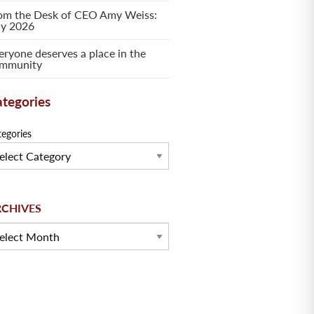
om the Desk of CEO Amy Weiss:
ly 2026
eryone deserves a place in the
mmunity
tegories
tegories
hives
RCHIVES