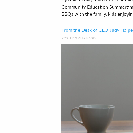
Community Education Summertime 
BBQs with the family, kids enjoyin
From the Desk of CEO Judy Halper
POSTED 2 YEARS AGO