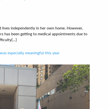
and lives independently in her own home. However,
ars has been getting to medical appointments due to
iculty[...]
was especially meaningful this year