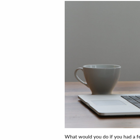
What would you do if you had a fe