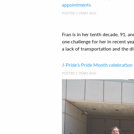
appointments
POSTED 2 YEARS AGO
Fran is in her tenth decade, 91, 
one challenge for her in recent ye
a lack of transportation and the diff
J-Pride’s Pride Month celebration 
POSTED 2 YEARS AGO