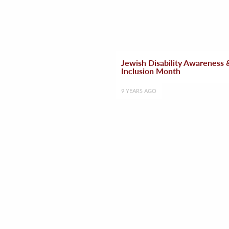
Jewish Disability Awareness 
Inclusion Month
9 YEARS AGO