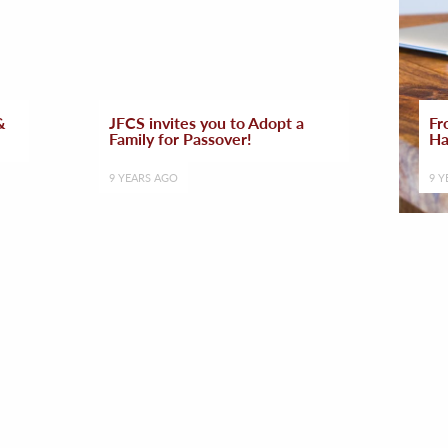
&
JFCS invites you to Adopt a
Fr
Family for Passover!
Ha
9 YEARS AGO
9 Y