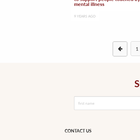
mental illness
9 YEARS AGO
1
S
CONTACT US