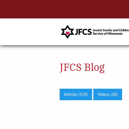
JFCS Blog
Articles (519)
Videos (10)