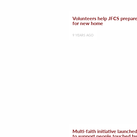
Volunteers help JFCS prepar
for new home
9 YEARS AGO
Multi-faith initiative launche
to support people touched by