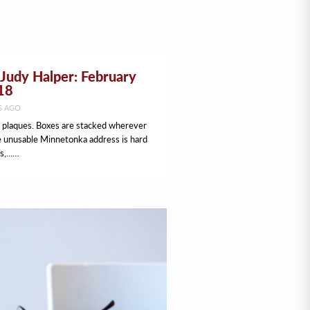
Judy Halper: February
18
S AGO
d plaques. Boxes are stacked wherever
e unusable Minnetonka address is hard
s,...…