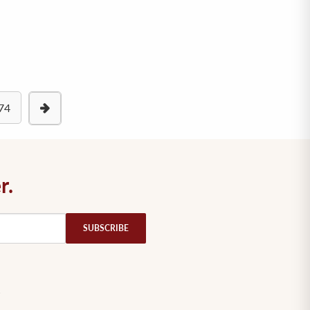
74
r.