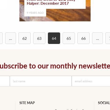
Halper: December 2017
9 YEARS AGO
…
62
63
64
65
66
…
ubscribe to our monthly newslette
SITE MAP
SOCIAL