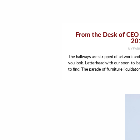
From the Desk of CEO 
20
8 YEAR
The hallways are stripped of artwork an
you look. Letterhead with our soon-to-b
to find. The parade of furniture liquidator