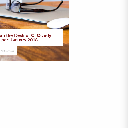
om the Desk of CEO Judy
lper: January 2018
EARS AGO