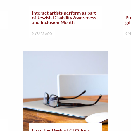
Interact artists perform as part
e
of Jewish Disability Awareness
Pu
and Inclusion Month
gif
9 YEARS AGO
9 Y
d
From the Desk of CEO Judy