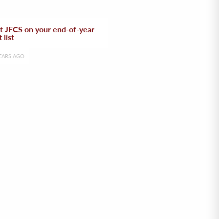
t JFCS on your end-of-year
t list
EARS AGO