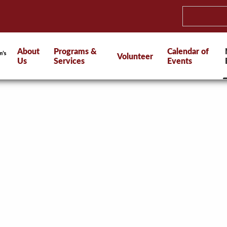
About
Programs &
Calendar of
Volunteer
Us
Services
Events