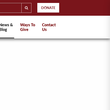
DONATE
News &
Ways To
Contact
Blog
Give
Us