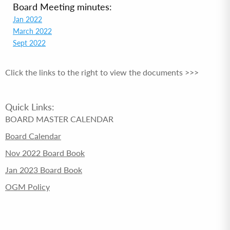
Board Meeting minutes:
Jan 2022
March 2022
Sept 2022
Click the links to the right to view the documents >>>
Quick Links:
BOARD MASTER CALENDAR
Board Calendar
Nov 2022 Board Book
Jan 2023 Board Book
OGM Policy