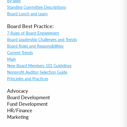
By-laws
Standing Committee Descriptions
Board Lunch and Learn
Board Best Practice:
7 Rules of Board Engagement
Board Leadership Challenges and Trends
Board Roles and Responsibilities
Current Trends
Main
New Board Members 101 Guidelines
Nonprofit Auditor Selection Guide
Principles and Practices
Advocacy
Board Development
Fund Development
HR/Finance
Marketing