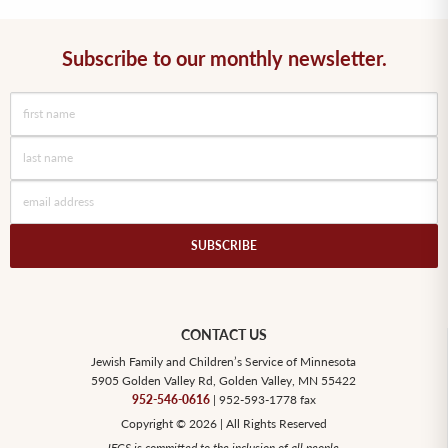
Subscribe to our monthly newsletter.
CONTACT US
Jewish Family and Children’s Service of Minnesota
5905 Golden Valley Rd, Golden Valley, MN 55422
952-546-0616
| 952-593-1778 fax
Copyright © 2026 | All Rights Reserved
JFCS is committed to the inclusion of all people.