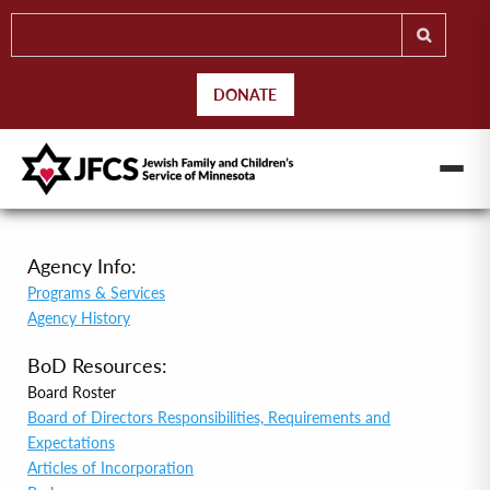
DONATE
Agency Info:
Programs & Services
Agency History
BoD Resources:
Board Roster
Board of Directors Responsibilities, Requirements and
Expectations
Articles of Incorporation