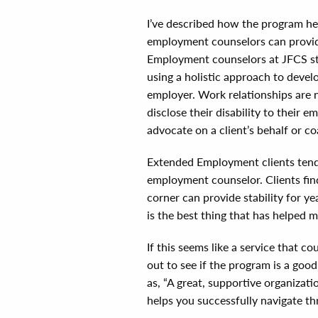
I’ve described how the program he
employment counselors can provid
Employment counselors at JFCS st
using a holistic approach to develo
employer. Work relationships are 
disclose their disability to their
advocate on a client’s behalf or c
Extended Employment clients tend 
employment counselor. Clients fin
corner can provide stability for 
is the best thing that has helped m
If this seems like a service that 
out to see if the program is a goo
as, “A great, supportive organizatio
helps you successfully navigate thr