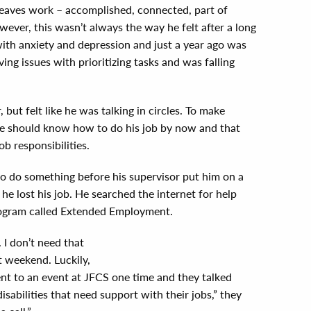
 leaves work – accomplished, connected, part of
ever, this wasn’t always the way he felt after a long
 with anxiety and depression and just a year ago was
ng issues with prioritizing tasks and was falling
, but felt like he was talking in circles. To make
 he should know how to do his job by now and that
b responsibilities.
o do something before his supervisor put him on a
e lost his job. He searched the internet for help
rogram called Extended Employment.
. I don’t need that
t weekend. Luckily,
ent to an event at JFCS one time and they talked
sabilities that need support with their jobs,” they