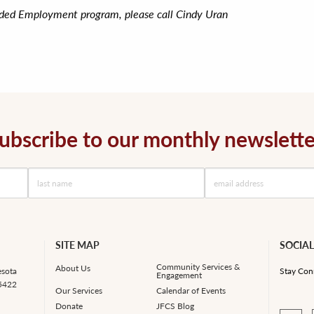
nded Employment program, please call Cindy Uran
ubscribe to our monthly newslette
SITE MAP
SOCIAL
Community Services &
About Us
esota
Stay Con
Engagement
55422
Our Services
Calendar of Events
Donate
JFCS Blog