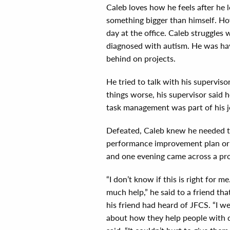
Caleb loves how he feels after he
something bigger than himself. How
day at the office. Caleb struggles
diagnosed with autism. He was havi
behind on projects.
He tried to talk with his supervisor
things worse, his supervisor said
task management was part of his jo
Defeated, Caleb knew he needed t
performance improvement plan or h
and one evening came across a p
“I don’t know if this is right for me
much help,” he said to a friend tha
his friend had heard of JFCS. “I w
about how they help people with di