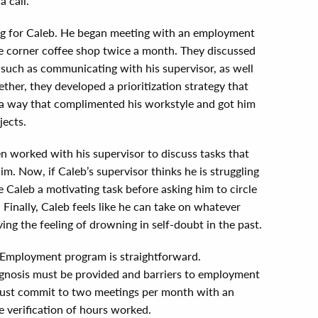
a call.”
ng for Caleb. He began meeting with an employment
he corner coffee shop twice a month. They discussed
 such as communicating with his supervisor, as well
her, they developed a prioritization strategy that
n a way that complimented his workstyle and got him
jects.
 worked with his supervisor to discuss tasks that
. Now, if Caleb’s supervisor thinks he is struggling
e Caleb a motivating task before asking him to circle
 Finally, Caleb feels like he can take on whatever
ving the feeling of drowning in self-doubt in the past.
 Employment program is straightforward.
agnosis must be provided and barriers to employment
 must commit to two meetings per month with an
 verification of hours worked.