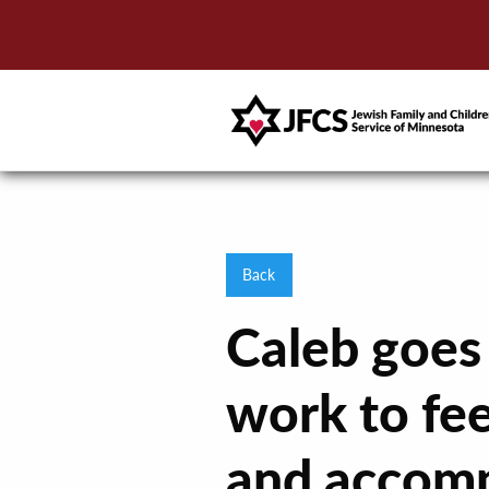
Back
Caleb goes
work to fee
and accomp