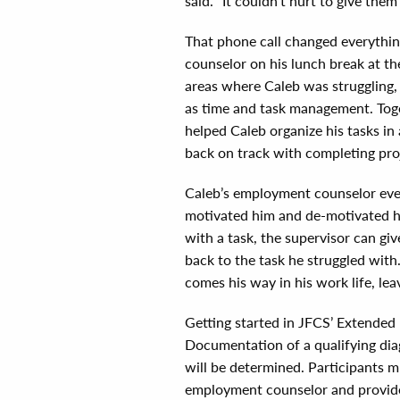
said. “It couldn’t hurt to give them 
That phone call changed everythi
counselor on his lunch break at t
areas where Caleb was struggling,
as time and task management. Toget
helped Caleb organize his tasks i
back on track with completing pro
Caleb’s employment counselor even
motivated him and de-motivated him
with a task, the supervisor can giv
back to the task he struggled with.
comes his way in his work life, lea
Getting started in JFCS’ Extended
Documentation of a qualifying di
will be determined. Participants
employment counselor and provide