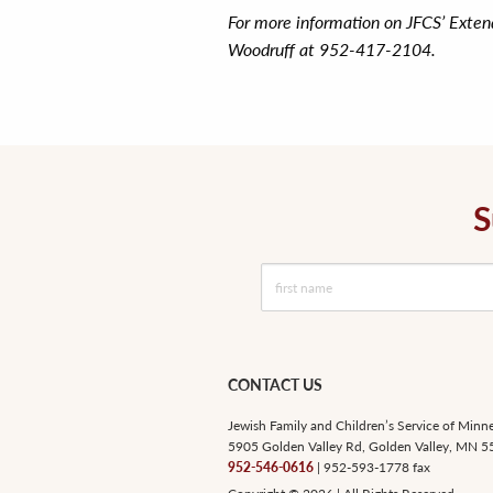
For more information on JFCS’ Exte
Woodruff at 952-417-2104.
S
CONTACT US
Jewish Family and Children’s Service of Minn
5905 Golden Valley Rd, Golden Valley, MN 
952-546-0616
| 952-593-1778 fax