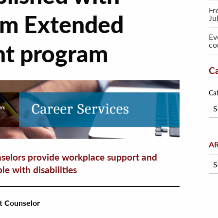
Fr
om Extended
Ju
Ev
t program
co
Ca
Ca
Arc
A
elors provide workplace support and
le with disabilities
t Counselor