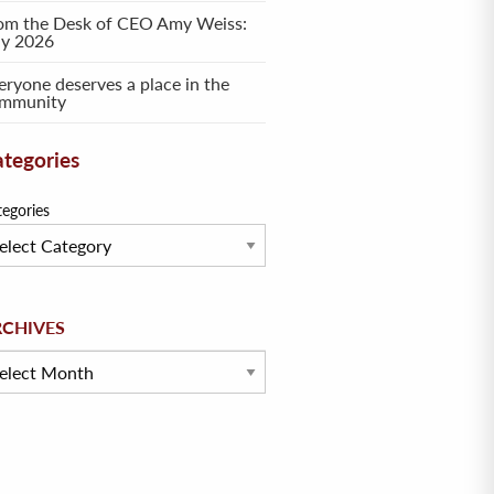
om the Desk of CEO Amy Weiss:
ly 2026
eryone deserves a place in the
mmunity
tegories
tegories
hives
RCHIVES