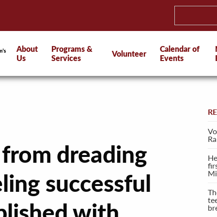
About
Programs &
Calendar of
Volunteer
Us
Services
Events
R
Vo
Ra
 from dreading
He
fi
Mi
ling successful
Th
te
lished with
br