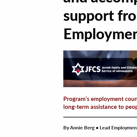
support fr
Employmen
Program’s employment couns
long-term assistance to peop
By Annie Berg • Lead Employmen