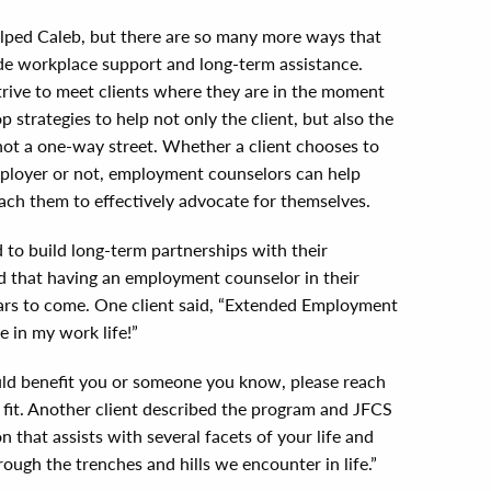
lped Caleb, but there are so many more ways that
e workplace support and long-term assistance.
rive to meet clients where they are in the moment
p strategies to help not only the client, but also the
not a one-way street. Whether a client chooses to
 employer or not, employment counselors can help
oach them to effectively advocate for themselves.
to build long-term partnerships with their
d that having an employment counselor in their
years to come. One client said, “Extended Employment
e in my work life!”
could benefit you or someone you know, please reach
d fit. Another client described the program and JFCS
n that assists with several facets of your life and
ough the trenches and hills we encounter in life.”