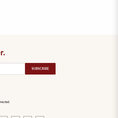
r.
nected.