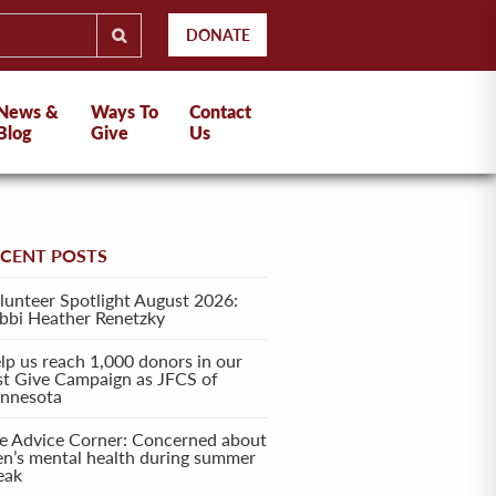
DONATE
News &
Ways To
Contact
Blog
Give
Us
ECENT POSTS
lunteer Spotlight August 2026:
bbi Heather Renetzky
lp us reach 1,000 donors in our
rst Give Campaign as JFCS of
nnesota
e Advice Corner: Concerned about
en’s mental health during summer
eak