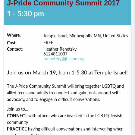
J-Pride Community Summit 2017
1 - 5:30 pm
Where:
Temple Israel, Minneapolis, MN, United States
Cost:
FREE
Contact:
Heather Renetzky
6124811037
hrenetzky@jfcsmn.org
Join us on March 19, from 1-5:30 at Temple Israel!
The J-Pride Community Summit will bring together LGBTQ and
allied teens and adults to connect and gain tools around self-
advocacy, and to engage in difficult conversations.
Join us to…
CONNECT
with others who are invested in the LGBTQ Jewish
community
PRACTICE
having difficult conversations and intervening when