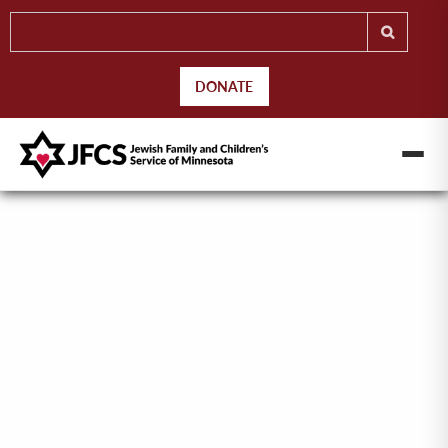
DONATE