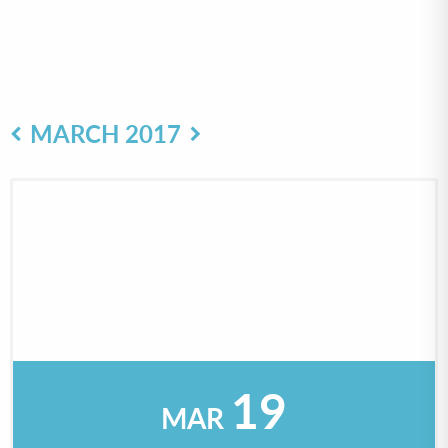
MARCH 2017
19
MAR