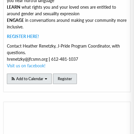
you hear hurtful language
LEARN
what rights you and your loved ones are entitled to
around gender and sexuality expression
ENGAGE
in conversations around making your community more
inclusive.
REGISTER HERE!
Contact Heather Renetzky, J-Pride Program Coordinator, with
questions.
hrenetzky@jfcsmn.org
|
612-481-1037
Visit us on facebook!
Add to Calendar
Register