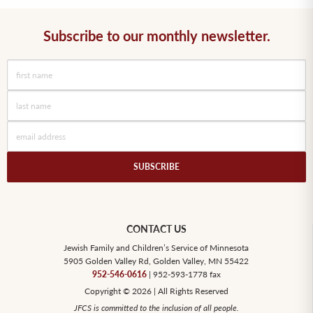
Subscribe to our monthly newsletter.
CONTACT US
Jewish Family and Children’s Service of Minnesota
5905 Golden Valley Rd, Golden Valley, MN 55422
952-546-0616
| 952-593-1778 fax
Copyright © 2026 | All Rights Reserved
JFCS is committed to the inclusion of all people.