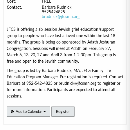
Cost:
FREE
Contact:
Barbara Rudnick
9525424825
brudnick@jfcsmn.org
JFCS is offering a six session Jewish grief education/support
group to people who have lost a loved one within the last 18
months. The group is being co-sponsored by Adath Jeshuran
Congregation. Sessions will meet at Adath on February 27,
March 6, 13, 20, 27 and April 3 from 1-2:30pm. This group is
free and open to the Jewish community.
The group is led by Barbara Rudnick, MA, JFCS Family Life
Education Program Manager. Pre-registration is required. Contact
Barbara at 952-542-4825 or brudnick@jfcsmn.org to register or
for more information. Participants are expected to attend all
sessions.
Add to Calendar
Register