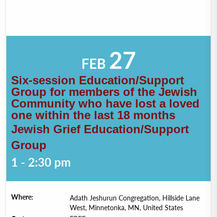
27
FEB
Six-session Education/Support
Group for members of the Jewish
Community who have lost a loved
one within the last 18 months
Jewish Grief Education/Support
Group
1 - 2:30 pm
Where:
Adath Jeshurun Congregation, Hillside Lane
West, Minnetonka, MN, United States