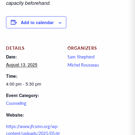
capacity beforehand.
Add to calendar
DETAILS
ORGANIZERS
Date:
Sam Shepherd
August 13, 2025
Michel Rousseau
Time:
4:00 pm - 5:30 pm
Event Category:
Counseling
Website:
https://www.jfcsmn.org/wp-
content/uploads/2025/05/gr