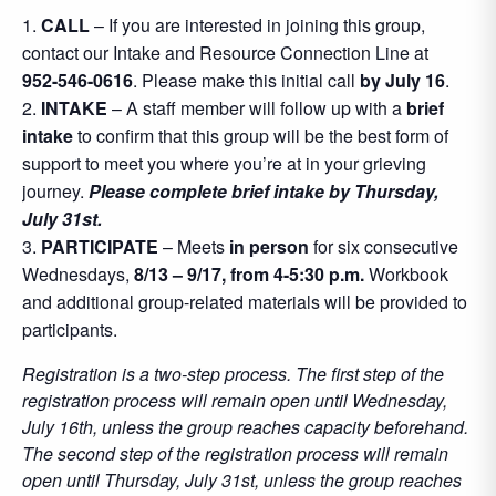
CALL
– If you are interested in joining this group,
contact our Intake and Resource Connection Line at
952-546-0616
. Please make this initial call
by July 16
.
INTAKE
– A staff member will follow up with a
brief
intake
to confirm that this group will be the best form of
support to meet you where you’re at in your grieving
journey.
Please complete brief intake by Thursday,
July 31st.
PARTICIPATE
– Meets
in person
for six consecutive
Wednesdays,
8/13 – 9/17, from 4-5:30 p.m.
Workbook
and additional group-related materials will be provided to
participants.
Registration is a two-step process. The first step of the
registration process will remain open until Wednesday,
July 16th, unless the group reaches capacity beforehand.
The second step of the registration process will remain
open until Thursday, July 31st, unless the group reaches