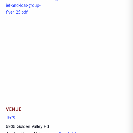
ief-and-loss-group-
flyer_25.pdf
VENUE
JFCS
5905 Golden Valley Rd