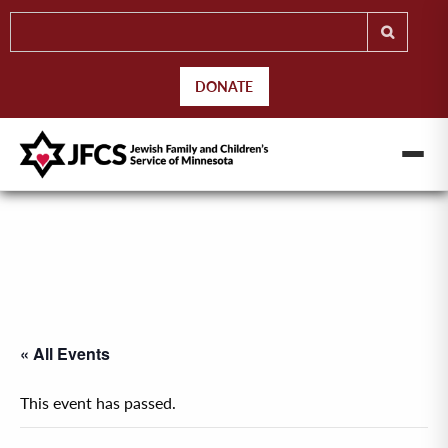
DONATE
« All Events
This event has passed.