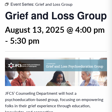
Event Series:
Grief and Loss Group
Grief and Loss Group
August 13, 2025 @ 4:00 pm
-
5:30 pm
JFCS’ Counseling Department will host a
psychoeducation-based group, focusing on empowering
folks in their grief experience through education,
knowledge, and connection.