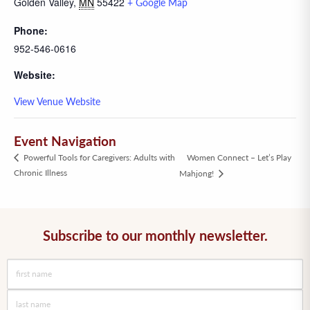
Golden Valley
,
MN
55422
+ Google Map
Phone:
952-546-0616
Website:
View Venue Website
Event Navigation
Women Connect – Let’s Play
Powerful Tools for Caregivers: Adults with
Chronic Illness
Mahjong!
Subscribe to our monthly newsletter.