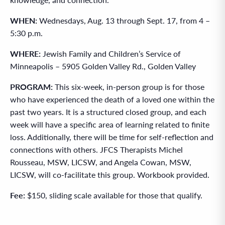
WHEN:
Wednesdays, Aug. 13 through Sept. 17, from 4 –
5:30 p.m.
WHERE:
Jewish Family and Children’s Service of
Minneapolis – 5905 Golden Valley Rd., Golden Valley
PROGRAM:
This six-week, in-person group is for those
who have experienced the death of a loved one within the
past two years. It is a structured closed group, and each
week will have a specific area of learning related to finite
loss. Additionally, there will be time for self-reflection and
connections with others. JFCS Therapists Michel
Rousseau, MSW, LICSW, and Angela Cowan, MSW,
LICSW, will co-facilitate this group. Workbook provided.
Fee:
$150, sliding scale available for those that qualify.