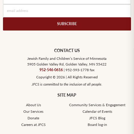
CONTACT US
Jewish Family and Children’s Service of Minnesota
5905 Golden Valley Rd, Golden Valley, MN 55422
952-546-0616
| 952-593-1778 fax
Copyright © 2026 | All Rights Reserved
JFCS is committed to the inclusion of all people.
SITE MAP
About Us
Community Services & Engagement
Our Services
Calendar of Events
Donate
JFCS Blog
Careers at JFCS
Board log-in