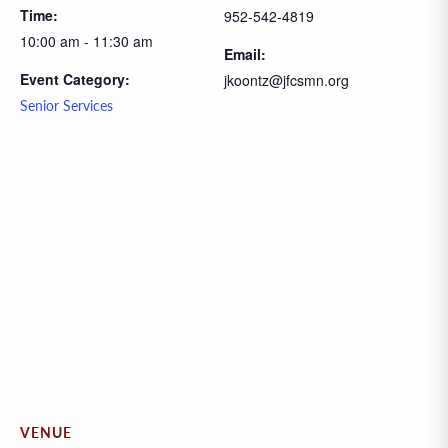
Time:
952-542-4819
10:00 am - 11:30 am
Email:
Event Category:
jkoontz@jfcsmn.org
Senior Services
VENUE