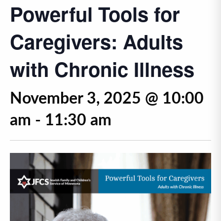
Powerful Tools for
Caregivers: Adults
with Chronic Illness
November 3, 2025 @ 10:00
am
-
11:30 am