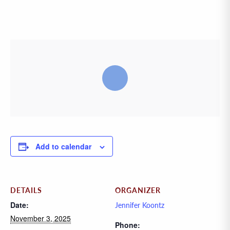
Add to calendar
DETAILS
ORGANIZER
Date:
Jennifer Koontz
November 3, 2025
Phone: