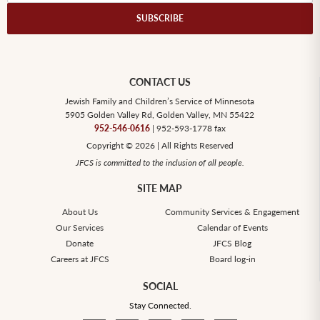
CONTACT US
Jewish Family and Children’s Service of Minnesota
5905 Golden Valley Rd, Golden Valley, MN 55422
952-546-0616
| 952-593-1778 fax
Copyright © 2026 | All Rights Reserved
JFCS is committed to the inclusion of all people.
SITE MAP
About Us
Community Services & Engagement
Our Services
Calendar of Events
Donate
JFCS Blog
Careers at JFCS
Board log-in
SOCIAL
Stay Connected.