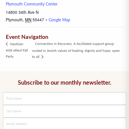
Plymouth Community Center
14800 34th Ave N
Plymouth
,
MN
55447
+ Google Map
Event Navigation
Connection in Recovery: A facilitated support group
NextGen
AXE-ellent Fall
rooted in Jewish values of healing, dignity and hope, open
Party
to all
Subscribe to our monthly newsletter.