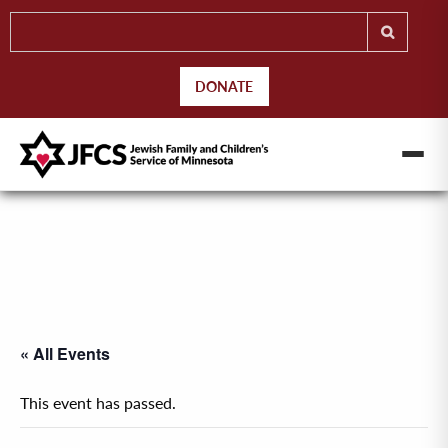
DONATE
« All Events
This event has passed.