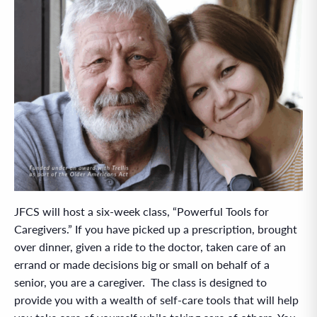
JFCS will host a six-week class, “Powerful Tools for
Caregivers.” If you have picked up a prescription, brought
over dinner, given a ride to the doctor, taken care of an
errand or made decisions big or small on behalf of a
senior, you are a caregiver. The class is designed to
provide you with a wealth of self-care tools that will help