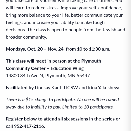
you take care of yourself while taking care of others. You
will learn to reduce stress, improve your self-confidence,
bring more balance to your life, better communicate your
feelings, and increase your ability to make tough
decisions. The class is open to people from the Jewish and
broader community.
Mondays, Oct. 20 – Nov. 24, from 10 to 11:30 a.m.
This class will meet in person at the Plymouth
Community Center – Education Wing
14800 34th Ave N, Plymouth, MN 55447
Facilitated by
Lindsay Kant, LICSW
and Irina Yakusheva
There is a $15 charge to participate. No one will be turned
away due to inability to pay. Limited to 10 participants.
Register below to attend all six sessions in the series or
call 952-417-2116.