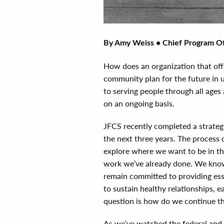
By Amy Weiss • Chief Program Of
How does an organization that of
community plan for the future in 
to serving people through all ages 
on an ongoing basis.
JFCS recently completed a strategi
the next three years. The process 
explore where we want to be in th
work we’ve already done. We know 
remain committed to providing esse
to sustain healthy relationships, e
question is how do we continue th
As we’ve watched the federal and 