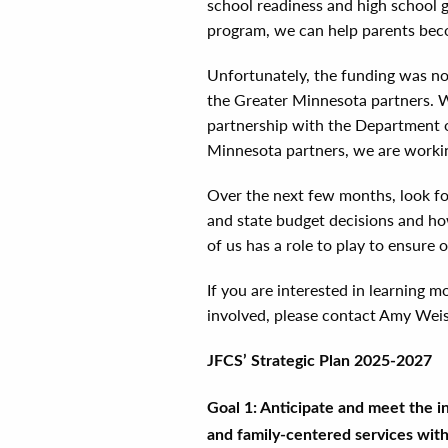
school readiness and high school g
program, we can help parents becom
Unfortunately, the funding was no
the Greater Minnesota partners. W
partnership with the Department o
Minnesota partners, we are workin
Over the next few months, look fo
and state budget decisions and ho
of us has a role to play to ensure
If you are interested in learning
involved, please contact Amy Wei
JFCS’ Strategic Plan 2025-2027
Goal 1: Anticipate and meet the in
and family-centered services wit