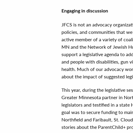
Engaging in discussion
JFCS is not an advocacy organizat
policies, and communities that we 
active member of a variety of coa
MN and the Network of Jewish Hu
support a legislative agenda to add
and people with disabilities, gun 
health. Much of our advocacy work
about the impact of suggested legi
This year, during the legislative s
Greater Minnesota partner in North
legislators and testified in a sta
goal was to secure funding to mai
Northfield and Faribault, St. Clou
stories about the ParentChild+ pr