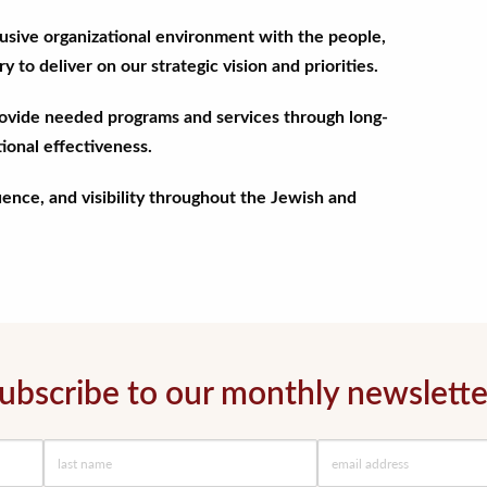
clusive organizational environment with the people,
 to deliver on our strategic vision and priorities.
rovide needed programs and services through long-
ional effectiveness.
uence, and visibility throughout the Jewish and
ubscribe to our monthly newslette