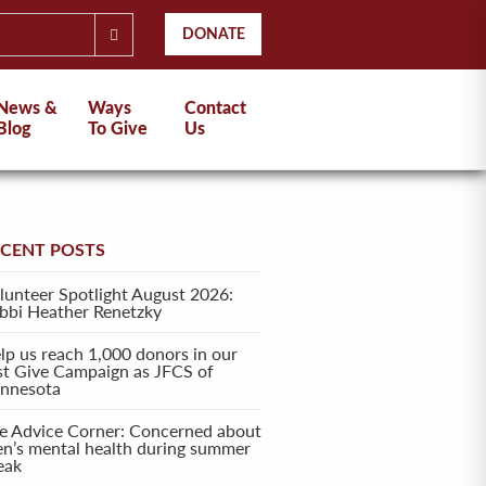
DONATE
News &
Ways
Contact
Blog
To Give
Us
ECENT POSTS
lunteer Spotlight August 2026:
bbi Heather Renetzky
lp us reach 1,000 donors in our
rst Give Campaign as JFCS of
nnesota
e Advice Corner: Concerned about
en’s mental health during summer
eak