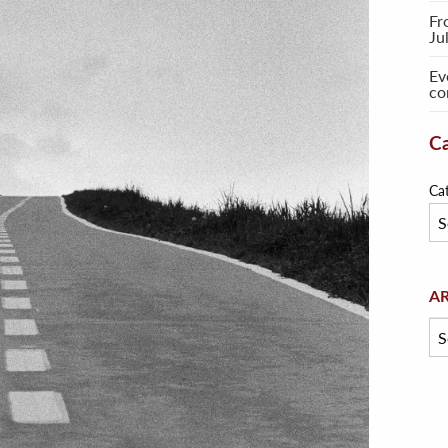
Fr
Ju
Ev
co
Ca
Ca
Arc
A