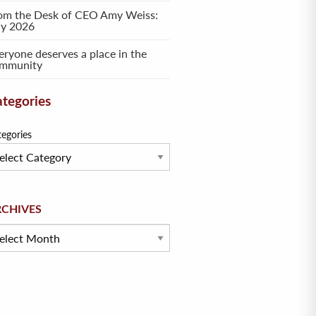
om the Desk of CEO Amy Weiss:
ly 2026
eryone deserves a place in the
mmunity
tegories
tegories
hives
RCHIVES