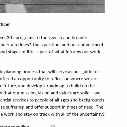
ficer
fers 30+ programs to the Jewish and broader
uncertain times? That question, and our commitment
and stages of life, is part of what informs our work
c planning process that will serve as our guide for
offered an opportunity to reflect on where we are,
e future, and develop a roadmap to build on the
that our mission, vision and values are solid – we
ntial services to people of all ages and backgrounds
ase suffering, and offer support in times of need. The
e work and stay on track with all of the uncertainty?
state spending