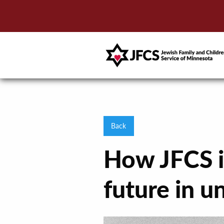
Back
How JFCS is
future in u