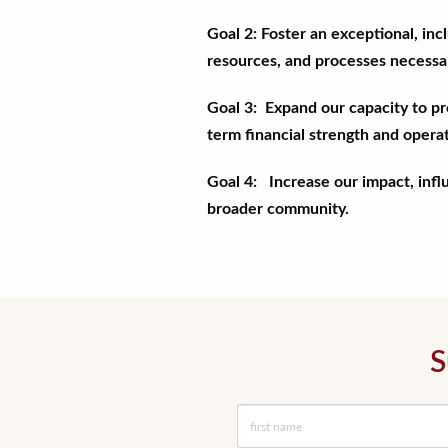
Goal 2: Foster an exceptional, in
resources, and processes necessary
Goal 3: Expand our capacity to p
term financial strength and operat
Goal 4: Increase our impact, infl
broader community.
S