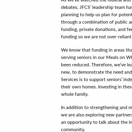
debates, JFCS’ leadership team has
planning to help us plan for pote
through a combination of public a
funding, private donations, and fe
funding so we are not over-reliant
We know that funding in areas tha
serving seniors in our Meals on W
been reduced. Therefore, we’ve le
new, to demonstrate the need and 
Services is to support seniors’ inde
their own homes. Investing in thes
whole family.
In addition to strengthening and m
we are also exploring new partners
an opportunity to talk about the i
community.