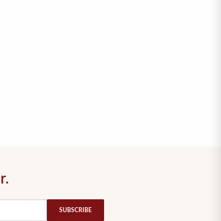
r.
SUBSCRIBE