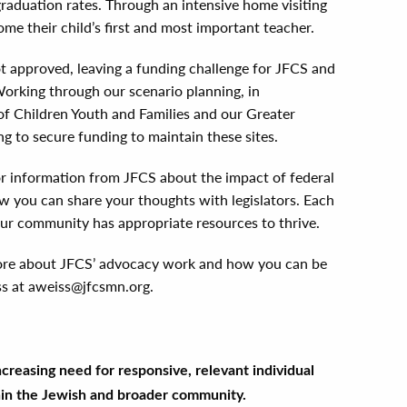
raduation rates. Through an intensive home visiting
e their child’s first and most important teacher.
t approved, leaving a funding challenge for JFCS and
orking through our scenario planning, in
f Children Youth and Families and our Greater
g to secure funding to maintain these sites.
r information from JFCS about the impact of federal
w you can share your thoughts with legislators. Each
 our community has appropriate resources to thrive.
 more about JFCS’ advocacy work and how you can be
ss at aweiss@jfcsmn.org.
creasing need for responsive, relevant individual
hin the Jewish and broader community.