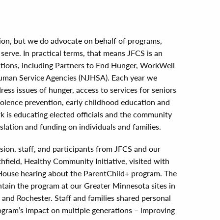
ion, but we do advocate on behalf of programs,
serve. In practical terms, that means JFCS is an
litions, including Partners to End Hunger, WorkWell
man Service Agencies (NJHSA). Each year we
ress issues of hunger, access to services for seniors
violence prevention, early childhood education and
 is educating elected officials and the community
slation and funding on individuals and families.
ession, staff, and participants from JFCS and our
field, Healthy Community Initiative, visited with
te House hearing about the ParentChild+ program. The
ntain the program at our Greater Minnesota sites in
d and Rochester. Staff and families shared personal
ogram’s impact on multiple generations – improving