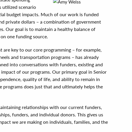
 utilized scenario
ntial budget impacts. Much of our work is funded
nd private dollars – a combination of government
es. Our goal is to maintain a healthy balance of
 on one funding source.
t are key to our core programming – for example,
heels and transportation programs – has already
aned into conversations with funders, existing and
impact of our programs. Our primary goal in Senior
pendence, quality of life, and ability to remain in
e programs does just that and ultimately helps the
aintaining relationships with our current funders,
hips, funders, and individual donors. This gives us
mpact we are making on individuals, families, and the