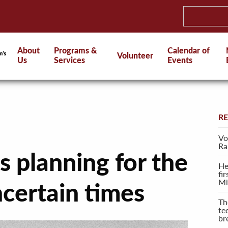
About
Programs &
Calendar of
Volunteer
Us
Services
Events
R
Vo
Ra
 planning for the
He
fi
Mi
ncertain times
Th
te
br