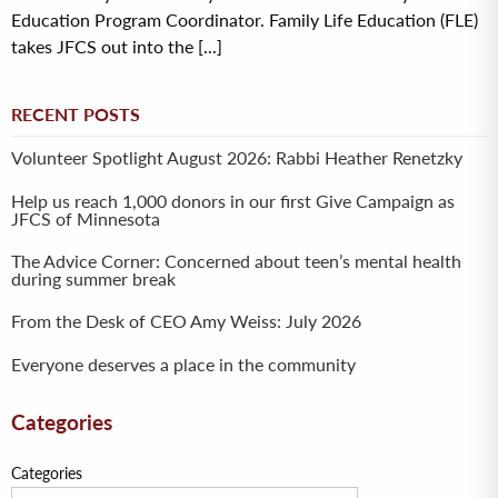
Education Program Coordinator. Family Life Education (FLE)
takes JFCS out into the [...]
RECENT POSTS
Volunteer Spotlight August 2026: Rabbi Heather Renetzky
Help us reach 1,000 donors in our first Give Campaign as
JFCS of Minnesota
The Advice Corner: Concerned about teen’s mental health
during summer break
From the Desk of CEO Amy Weiss: July 2026
Everyone deserves a place in the community
Categories
Categories