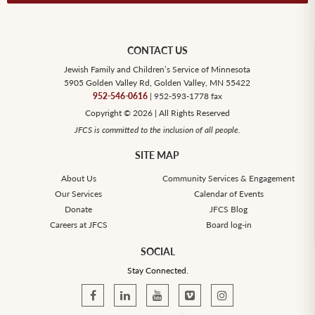
CONTACT US
Jewish Family and Children’s Service of Minnesota
5905 Golden Valley Rd, Golden Valley, MN 55422
952-546-0616
| 952-593-1778 fax
Copyright © 2026 | All Rights Reserved
JFCS is committed to the inclusion of all people.
SITE MAP
About Us
Community Services & Engagement
Our Services
Calendar of Events
Donate
JFCS Blog
Careers at JFCS
Board log-in
SOCIAL
Stay Connected.