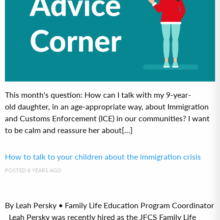
This month's question: How can I talk with my 9-year-
old daughter, in an age-appropriate way, about Immigration
and Customs Enforcement (ICE) in our communities? I want
to be calm and reassure her about[...]
How to talk to your children about the immigration crisis
POSTED 8 YEARS AGO
By Leah Persky • Family Life Education Program Coordinator
Leah Persky was recently hired as the JFCS Family Life