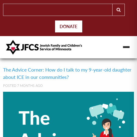
DONATE
The Advice Corner: How do I talk to my 9-year-old daughter
about ICE in our communities?
POSTED 7 MONTHS AGO