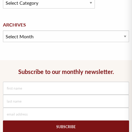
Archives
ARCHIVES
Subscribe to our monthly newsletter.
SUBSCRIBE