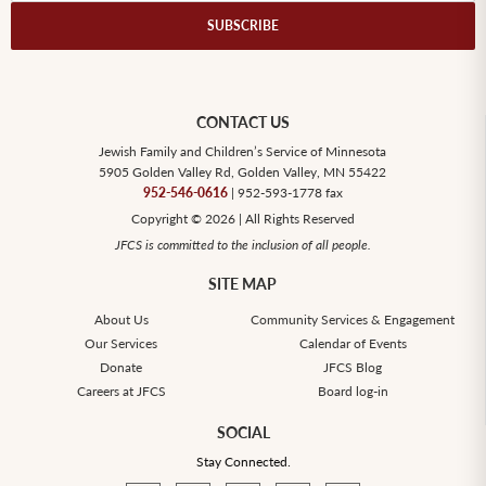
CONTACT US
Jewish Family and Children’s Service of Minnesota
5905 Golden Valley Rd, Golden Valley, MN 55422
952-546-0616
| 952-593-1778 fax
Copyright © 2026 | All Rights Reserved
JFCS is committed to the inclusion of all people.
SITE MAP
About Us
Community Services & Engagement
Our Services
Calendar of Events
Donate
JFCS Blog
Careers at JFCS
Board log-in
SOCIAL
Stay Connected.