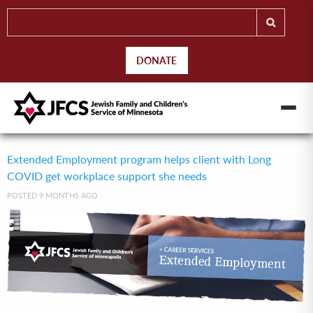
DONATE
Extended Employment program helps client with Long
COVID get workplace support she needs
POSTED 9 MONTHS AGO