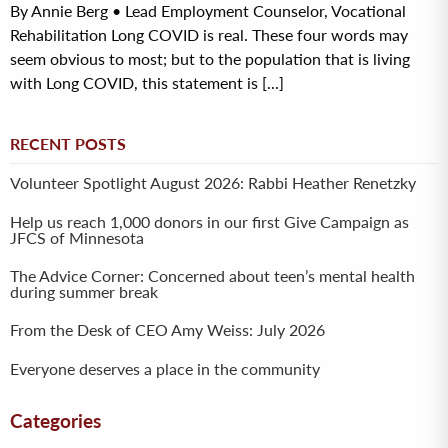
By Annie Berg • Lead Employment Counselor, Vocational
Rehabilitation Long COVID is real. These four words may
seem obvious to most; but to the population that is living
with Long COVID, this statement is [...]
RECENT POSTS
Volunteer Spotlight August 2026: Rabbi Heather Renetzky
Help us reach 1,000 donors in our first Give Campaign as
JFCS of Minnesota
The Advice Corner: Concerned about teen’s mental health
during summer break
From the Desk of CEO Amy Weiss: July 2026
Everyone deserves a place in the community
Categories