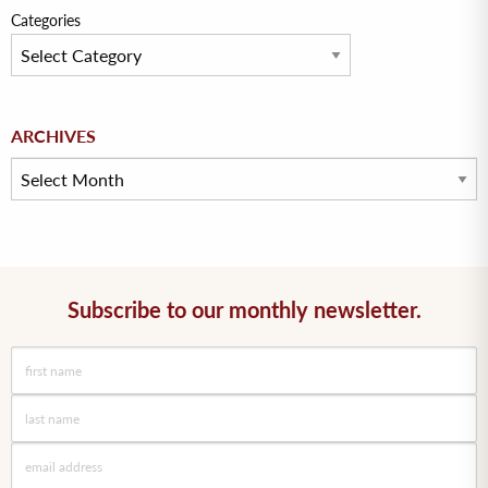
Categories
Archives
ARCHIVES
Subscribe to our monthly newsletter.