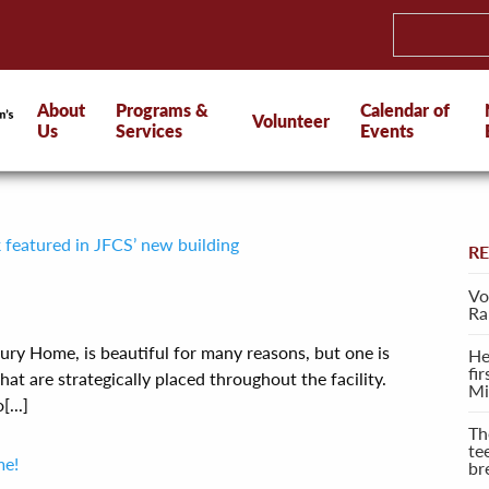
About
Programs &
Calendar of
Volunteer
Us
Services
Events
k featured in JFCS’ new building
R
Vo
Ra
ury Home, is beautiful for many reasons, but one is
He
fi
that are strategically placed throughout the facility.
Mi
...]
Th
te
me!
br