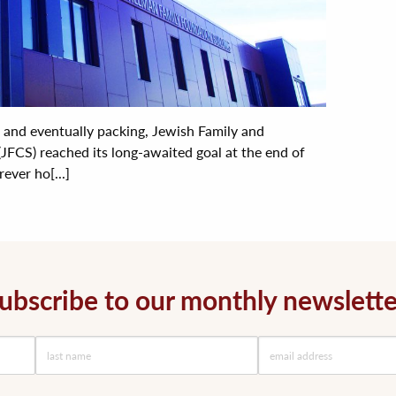
g and eventually packing, Jewish Family and
(JFCS) reached its long-awaited goal at the end of
rever ho[...]
ubscribe to our monthly newslette