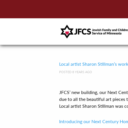
Local artist Sharon Stillman’s wor
POSTED 8 YEARS AGO
JFCS’ new building, our Next Cent
due to all the beautiful art pieces 
Local artist Sharon Stillman was co[
Introducing our Next Century Ho