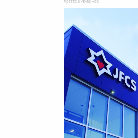
POSTED 8 YEARS AGO