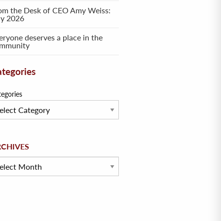
om the Desk of CEO Amy Weiss:
ly 2026
eryone deserves a place in the
mmunity
tegories
tegories
hives
RCHIVES