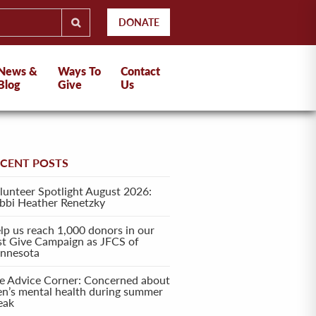
DONATE
News &
Ways To
Contact
Blog
Give
Us
ECENT POSTS
lunteer Spotlight August 2026:
bbi Heather Renetzky
lp us reach 1,000 donors in our
rst Give Campaign as JFCS of
nnesota
e Advice Corner: Concerned about
en’s mental health during summer
eak