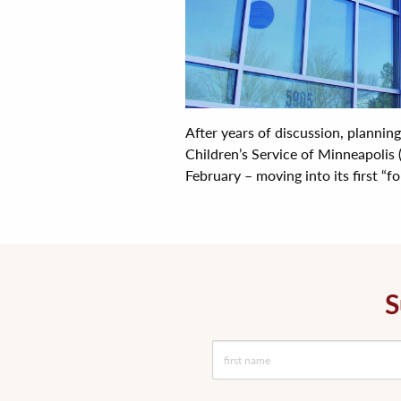
After years of discussion, plannin
Children’s Service of Minneapolis 
February – moving into its first “fo
S