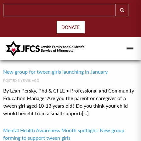
DONATE
New group for tween girls launching in January
POSTED 3 YEARS AGO
By Leah Persky, Phd & CFLE • Professional and Community
Education Manager Are you the parent or caregiver of a
tween girl aged 10-13 years old? Do you think your child
would benefit from a small supporti[...]
Mental Health Awareness Month spotlight: New group
forming to support tween girls