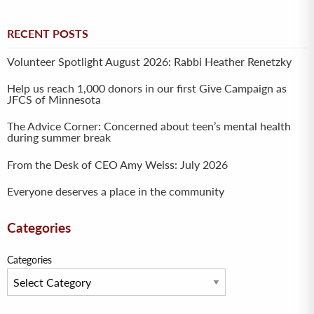
RECENT POSTS
Volunteer Spotlight August 2026: Rabbi Heather Renetzky
Help us reach 1,000 donors in our first Give Campaign as
JFCS of Minnesota
The Advice Corner: Concerned about teen’s mental health
during summer break
From the Desk of CEO Amy Weiss: July 2026
Everyone deserves a place in the community
Categories
Categories