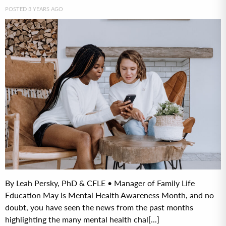
POSTED 3 YEARS AGO
By Leah Persky, PhD & CFLE • Manager of Family Life
Education May is Mental Health Awareness Month, and no
doubt, you have seen the news from the past months
highlighting the many mental health chal[...]