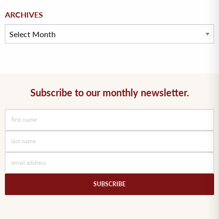
Archives
ARCHIVES
Subscribe to our monthly newsletter.