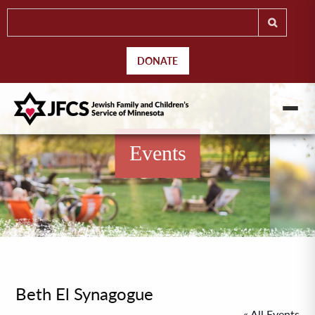
DONATE
Events
Beth El Synagogue
« All Events