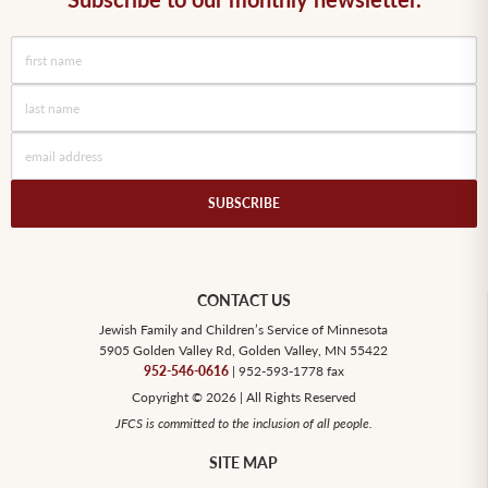
CONTACT US
Jewish Family and Children’s Service of Minnesota
5905 Golden Valley Rd, Golden Valley, MN 55422
952-546-0616
| 952-593-1778 fax
Copyright © 2026 | All Rights Reserved
JFCS is committed to the inclusion of all people.
SITE MAP