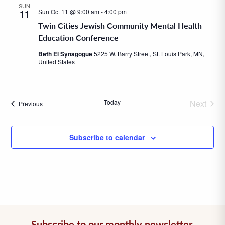
SUN
Sun Oct 11 @ 9:00 am
-
4:00 pm
11
Twin Cities Jewish Community Mental Health
Education Conference
Beth El Synagogue
5225 W. Barry Street, St. Louis Park, MN,
United States
Today
Next
Events
Previous
Events
Subscribe to calendar
Subscribe to our monthly newsletter.