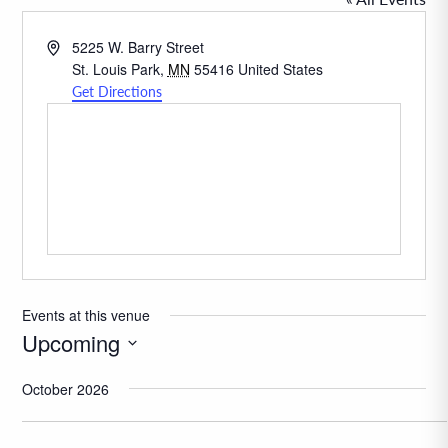
Address
5225 W. Barry Street
St. Louis Park
,
MN
55416
United States
Get Directions
Events at this venue
Upcoming
Select
October 2026
date.