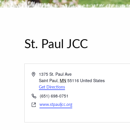
St. Paul JCC
Address
1375 St. Paul Ave
Saint Paul
,
MN
55116
United States
Get Directions
Phone
(651) 698-0751
Website
www.stpauljcc.org