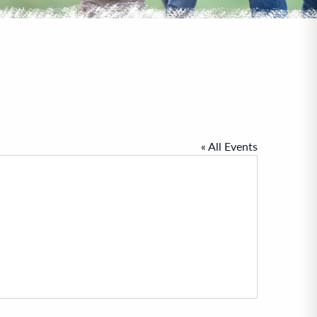
« All Events