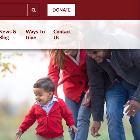
DONATE
News &
Ways To
Contact
Blog
Give
Us