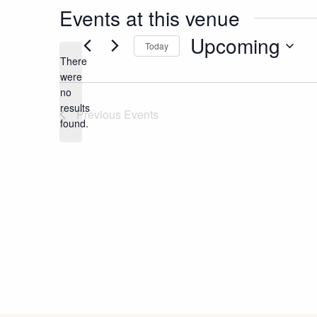
Events at this venue
Upcoming
Today
There
Select
were
date.
no
Notice
results
Previous
Events
found.