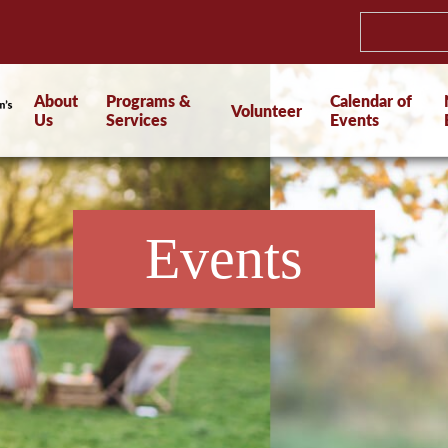
About
Programs &
Calendar of
Volunteer
Us
Services
Events
Events