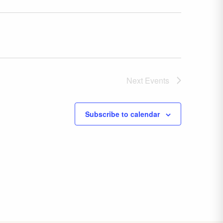
Next
Events
Subscribe to calendar