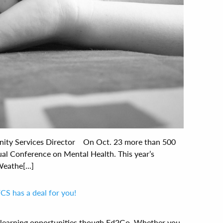
ity Services Director On Oct. 23 more than 500
ual Conference on Mental Health. This year’s
eathe[...]
FCS has a deal for you!
e learning opportunities though Ed2Go. Whether you