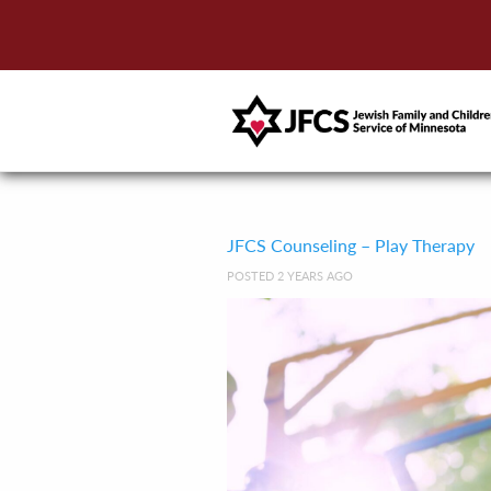
JFCS Counseling – Play Therapy
POSTED 2 YEARS AGO