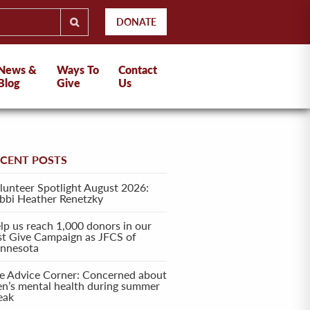
DONATE
News &
Ways To
Contact
Blog
Give
Us
ECENT POSTS
lunteer Spotlight August 2026:
bbi Heather Renetzky
lp us reach 1,000 donors in our
rst Give Campaign as JFCS of
nnesota
e Advice Corner: Concerned about
en’s mental health during summer
eak