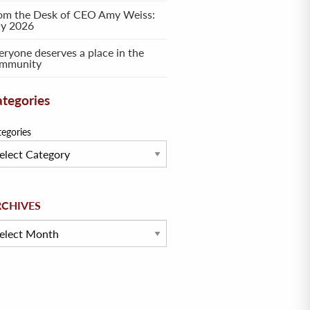
om the Desk of CEO Amy Weiss:
ly 2026
eryone deserves a place in the
mmunity
tegories
tegories
hives
RCHIVES