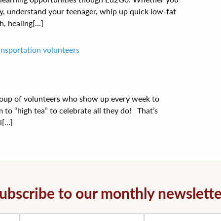
y, understand your teenager, whip up quick low-fat
, healing[...]
ransportation volunteers
oup of volunteers who show up every week to
 to “high tea” to celebrate all they do! That’s
...]
ubscribe to our monthly newslette