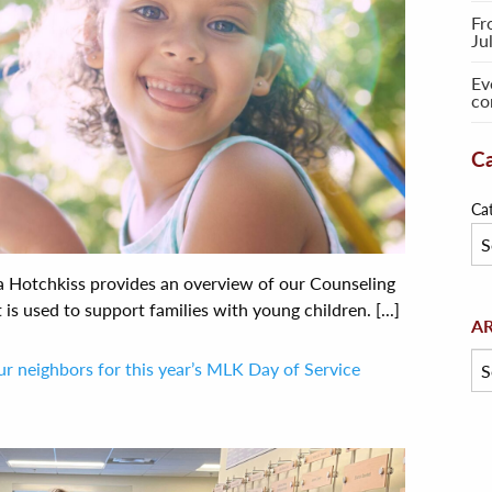
Fr
Ju
Ev
co
Ca
Ca
ca Hotchkiss provides an overview of our Counseling
s used to support families with young children. [...]
Arc
A
ur neighbors for this year’s MLK Day of Service