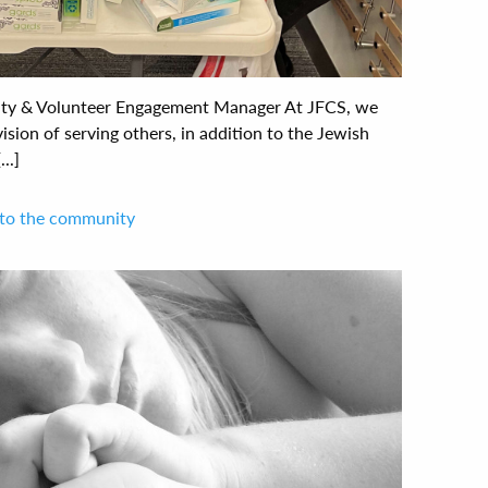
ty & Volunteer Engagement Manager At JFCS, we
vision of serving others, in addition to the Jewish
..]
 to the community