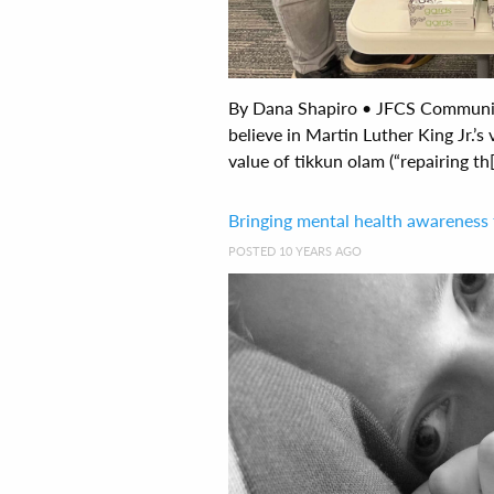
By Dana Shapiro • JFCS Communi
believe in Martin Luther King Jr.’s 
value of tikkun olam (“repairing th[.
Bringing mental health awareness
POSTED 10 YEARS AGO