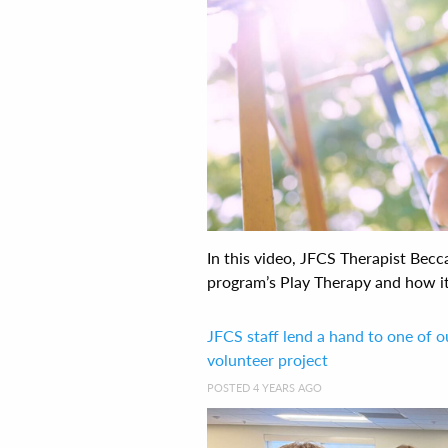
In this video, JFCS Therapist Bec
program’s Play Therapy and how it i
JFCS staff lend a hand to one of o
volunteer project
POSTED 4 YEARS AGO