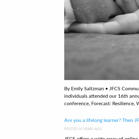
By Emily Saltzman • JFCS Commun
individuals attended our 16th ann
conference, Forecast: Resilience, W
Are you a lifelong learner? Then J
POSTED 10 YEARS AGO
JFCS offers a wide array of onlin