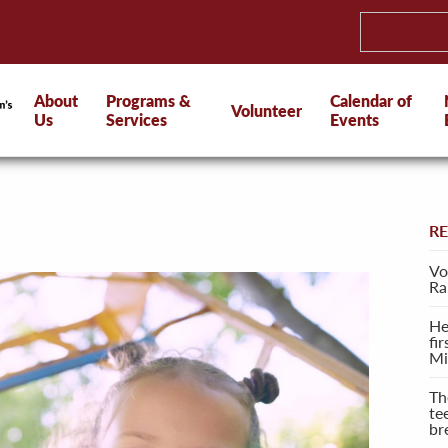
About
Programs &
Calendar of
Volunteer
Us
Services
Events
R
Vo
Ra
He
fi
Mi
Th
te
br