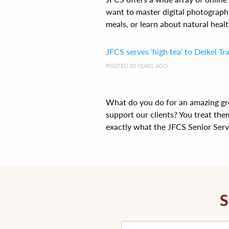
want to master digital photograph
meals, or learn about natural health
JFCS serves ‘high tea’ to Deikel T
POSTED 10 YEARS AGO
What do you do for an amazing gr
support our clients? You treat them
exactly what the JFCS Senior Servi[
S