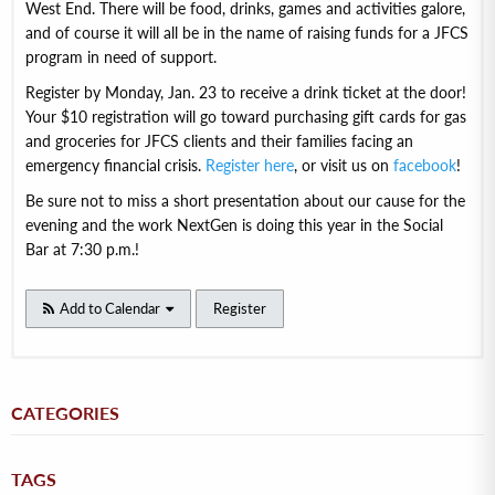
West End. There will be food, drinks, games and activities galore,
and of course it will all be in the name of raising funds for a JFCS
program in need of support.
Register by Monday, Jan. 23 to receive a drink ticket at the door!
Your $10 registration will go toward purchasing gift cards for gas
and groceries for JFCS clients and their families facing an
emergency financial crisis.
Register here
, or visit us on
facebook
!
Be sure not to miss a short presentation about our cause for the
evening and the work NextGen is doing this year in the Social
Bar at 7:30 p.m.!
Add to Calendar
Register
CATEGORIES
TAGS