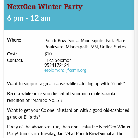
NextGen Winter Party
6 pm - 12 am
Where:
Punch Bowl Social Minneapolis, Park Place
Boulevard, Minneapolis, MN, United States
Cost:
$10
Contact:
Erica Solomon
9524172124
esolomon@jfcsmn.org
Want to support a great cause while catching up with friends?
Been a while since you dusted off your incredible karaoke
rendition of “Mambo No. 5”?
Want to get your Colonel Mustard on with a good old-fashioned
game of Billiards?
If any of the above are true, then don’t miss the NextGen Winter
Party! Join us on
Tuesday, Jan. 24 at Punch Bowl Social
at the