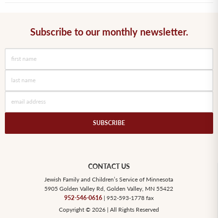
Subscribe to our monthly newsletter.
CONTACT US
Jewish Family and Children’s Service of Minnesota
5905 Golden Valley Rd, Golden Valley, MN 55422
952-546-0616
| 952-593-1778 fax
Copyright © 2026 | All Rights Reserved