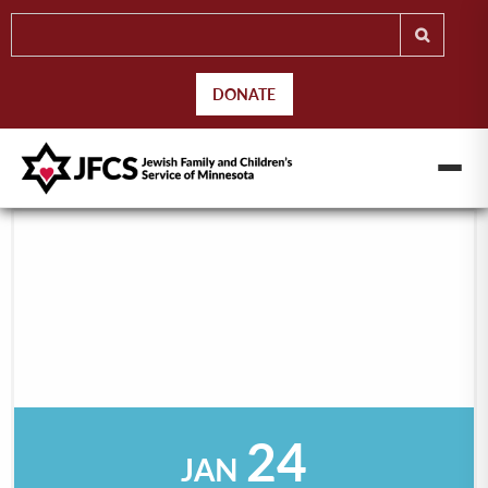
DONATE
24
JAN