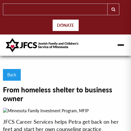
DONATE
Back
From homeless shelter to business
owner
JFCS Career Services helps Petra get back on her
feet and start her own counseling practice