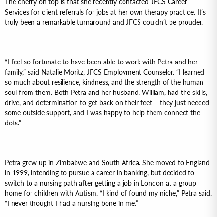
The cherry on top is that she recently contacted JFCS Career
Services for client referrals for jobs at her own therapy practice. It’s
truly been a remarkable turnaround and JFCS couldn’t be prouder.
“I feel so fortunate to have been able to work with Petra and her
family,” said Natalie Moritz, JFCS Employment Counselor. “I learned
so much about resilience, kindness, and the strength of the human
soul from them. Both Petra and her husband, William, had the skills,
drive, and determination to get back on their feet – they just needed
some outside support, and I was happy to help them connect the
dots.”
Petra grew up in Zimbabwe and South Africa. She moved to England
in 1999, intending to pursue a career in banking, but decided to
switch to a nursing path after getting a job in London at a group
home for children with Autism. “I kind of found my niche,” Petra said.
“I never thought I had a nursing bone in me.”