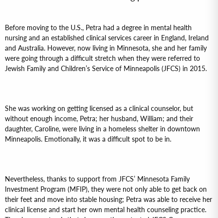
Before moving to the U.S., Petra had a degree in mental health
nursing and an established clinical services career in England, Ireland
and Australia. However, now living in Minnesota, she and her family
were going through a difficult stretch when they were referred to
Jewish Family and Children’s Service of Minneapolis (JFCS) in 2015.
She was working on getting licensed as a clinical counselor, but
without enough income, Petra; her husband, William; and their
daughter, Caroline, were living in a homeless shelter in downtown
Minneapolis. Emotionally, it was a difficult spot to be in.
Nevertheless, thanks to support from JFCS’ Minnesota Family
Investment Program (MFIP), they were not only able to get back on
their feet and move into stable housing; Petra was able to receive her
clinical license and start her own mental health counseling practice.