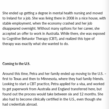
She ended up getting a degree in mental health nursing and moved
to Ireland for a job. She was living there in 2008 in a nice house, with
stable employment, when the economy crashed and her job
disappeared overnight. Without many options for her career, she
accepted an offer to work in Australia. While there, she was exposed
to Cognitive Behavior Therapy (CBT), and realized this type of
therapy was exactly what she wanted to do.
Coming to the U.S.
Around this time, Petra and her family ended up moving to the U.S. –
first to Texas and then to Minnesota, where they had family friends.
Looking to start a CBT practice, Petra applied for a visa, and worked
to get paperwork from Australia and England transferred here, but
found out the process would take between six and 12 months. She
also had to become clinically certified in the U.S., even though she
had credentials abroad.