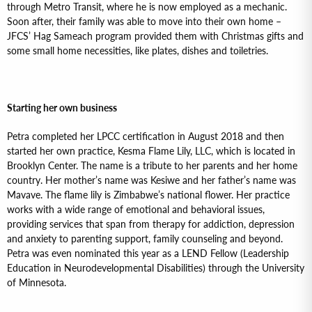
through Metro Transit, where he is now employed as a mechanic.
Soon after, their family was able to move into their own home –
JFCS’ Hag Sameach program provided them with Christmas gifts and
some small home necessities, like plates, dishes and toiletries.
Starting her own business
Petra completed her LPCC certification in August 2018 and then
started her own practice, Kesma Flame Lily, LLC, which is located in
Brooklyn Center. The name is a tribute to her parents and her home
country. Her mother’s name was Kesiwe and her father’s name was
Mavave. The flame lily is Zimbabwe’s national flower. Her practice
works with a wide range of emotional and behavioral issues,
providing services that span from therapy for addiction, depression
and anxiety to parenting support, family counseling and beyond.
Petra was even nominated this year as a LEND Fellow (Leadership
Education in Neurodevelopmental Disabilities) through the University
of Minnesota.