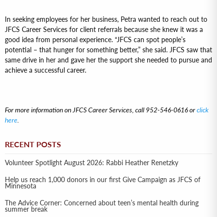
In seeking employees for her business, Petra wanted to reach out to
JFCS Career Services for client referrals because she knew it was a
good idea from personal experience. “JFCS can spot people’s
potential – that hunger for something better,” she said. JFCS saw that
same drive in her and gave her the support she needed to pursue and
achieve a successful career.
For more information on JFCS Career Services, call 952-546-0616 or
click
here
.
RECENT POSTS
Volunteer Spotlight August 2026: Rabbi Heather Renetzky
Help us reach 1,000 donors in our first Give Campaign as JFCS of
Minnesota
The Advice Corner: Concerned about teen’s mental health during
summer break