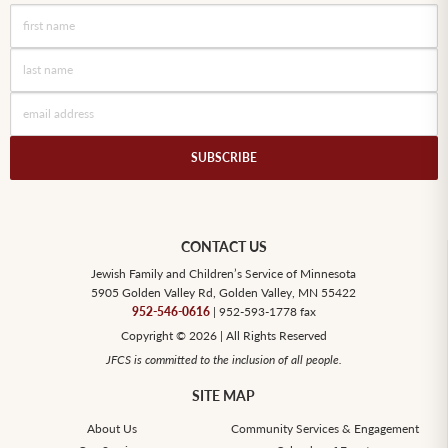
SUBSCRIBE
CONTACT US
Jewish Family and Children’s Service of Minnesota
5905 Golden Valley Rd, Golden Valley, MN 55422
952-546-0616
| 952-593-1778 fax
Copyright © 2026 | All Rights Reserved
JFCS is committed to the inclusion of all people.
SITE MAP
About Us
Community Services & Engagement