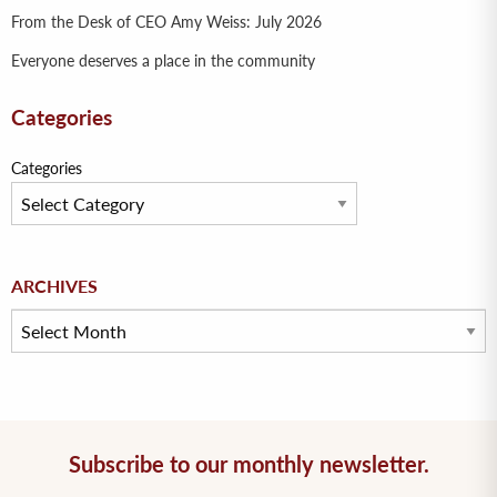
From the Desk of CEO Amy Weiss: July 2026
Everyone deserves a place in the community
Categories
Categories
Archives
ARCHIVES
Subscribe to our monthly newsletter.