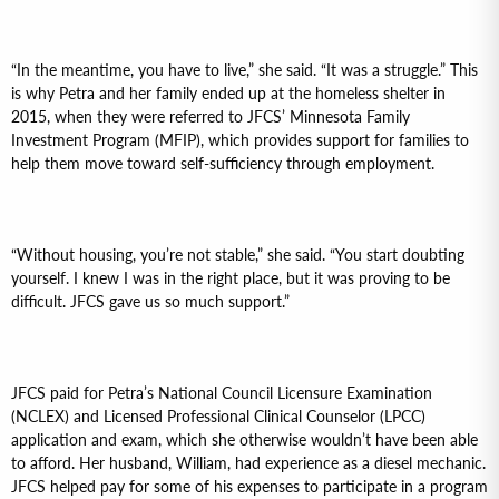
“In the meantime, you have to live,” she said. “It was a struggle.” This
is why Petra and her family ended up at the homeless shelter in
2015, when they were referred to JFCS’ Minnesota Family
Investment Program (MFIP), which provides support for families to
help them move toward self-sufficiency through employment.
“Without housing, you’re not stable,” she said. “You start doubting
yourself. I knew I was in the right place, but it was proving to be
difficult. JFCS gave us so much support.”
JFCS paid for Petra’s National Council Licensure Examination
(NCLEX) and Licensed Professional Clinical Counselor (LPCC)
application and exam, which she otherwise wouldn’t have been able
to afford. Her husband, William, had experience as a diesel mechanic.
JFCS helped pay for some of his expenses to participate in a program