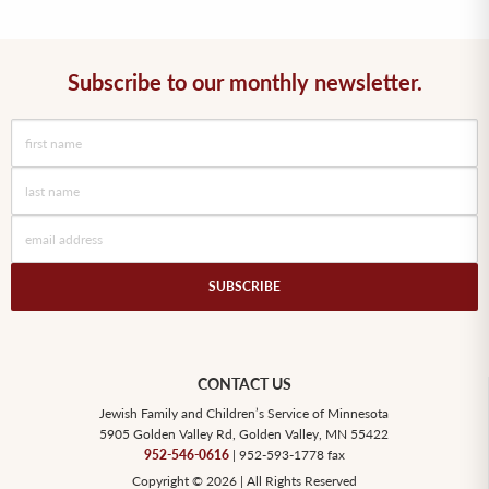
Subscribe to our monthly newsletter.
SUBSCRIBE
CONTACT US
Jewish Family and Children’s Service of Minnesota
5905 Golden Valley Rd, Golden Valley, MN 55422
952-546-0616
| 952-593-1778 fax
Copyright © 2026 | All Rights Reserved