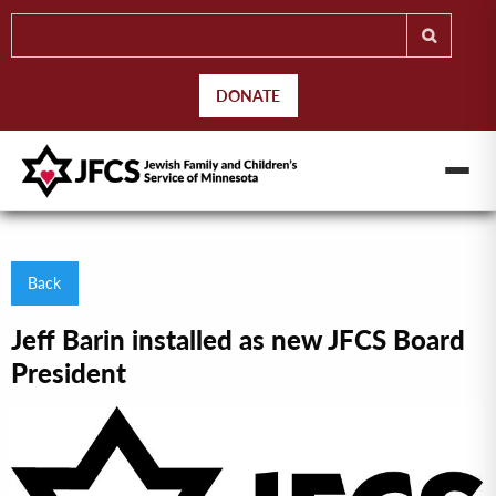
DONATE
Back
Jeff Barin installed as new JFCS Board
President