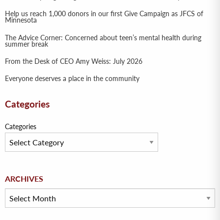
Help us reach 1,000 donors in our first Give Campaign as JFCS of
Minnesota
The Advice Corner: Concerned about teen’s mental health during
summer break
From the Desk of CEO Amy Weiss: July 2026
Everyone deserves a place in the community
Categories
Categories
Archives
ARCHIVES