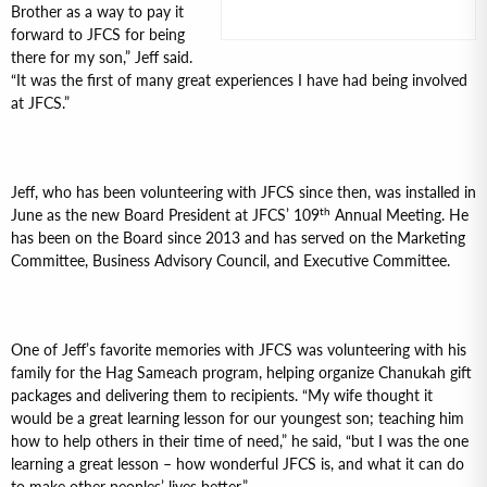
Brother as a way to pay it
forward to JFCS for being
there for my son,” Jeff said.
“It was the first of many great experiences I have had being involved
at JFCS.”
Jeff, who has been volunteering with JFCS since then, was installed in
th
June as the new Board President at JFCS’ 109
Annual Meeting. He
has been on the Board since 2013 and has served on the Marketing
Committee, Business Advisory Council, and Executive Committee.
One of Jeff’s favorite memories with JFCS was volunteering with his
family for the Hag Sameach program, helping organize Chanukah gift
packages and delivering them to recipients. “My wife thought it
would be a great learning lesson for our youngest son; teaching him
how to help others in their time of need,” he said, “but I was the one
learning a great lesson – how wonderful JFCS is, and what it can do