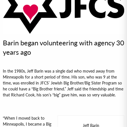
Barin began volunteering with agency 30
years ago
In the 1980s, Jeff Barin was a single dad who moved away from
Minneapolis for a short period of time. His son, who was 9 at the
time, was enrolled in JFCS’ Jewish Big Brother/Big Sister Program so
he could have a “Big Brother friend.” Jeff said the friendship and time
that Richard Cook, his son’s “big” gave him, was so very valuable.
“When I moved back to
Minneapolis, I became a Big
Jeff Barin