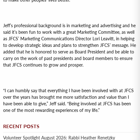
to make other peoples’ lives better.”
Jeff’s professional background is in marketing and advertising and he
said it’s been fun to work with a great Marketing Committee, as well
as JFCS’ Marketing Communications Director Lori Leavitt, in helping
to develop strategic ideas and plans to strengthen JFCS’ message. He
added that he is honored to serve as Board President and be able to
carry on the work of past presidents and board members to ensure
that JFCS continues to grow and prosper.
“I can humbly say that everything I have been involved with at JFCS
over the years has brought me more satisfaction and value than I
have been able to give,” Jeff said. “Being involved at JFCS has been
one of the most rewarding experiences of my life.”
RECENT POSTS
Volunteer Spotlight August 2026: Rabbi Heather Renetzky