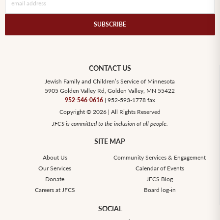
CONTACT US
Jewish Family and Children’s Service of Minnesota
5905 Golden Valley Rd, Golden Valley, MN 55422
952-546-0616
| 952-593-1778 fax
Copyright © 2026 | All Rights Reserved
JFCS is committed to the inclusion of all people.
SITE MAP
About Us
Community Services & Engagement
Our Services
Calendar of Events
Donate
JFCS Blog
Careers at JFCS
Board log-in
SOCIAL