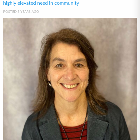
highly elevated need in community
POSTED 3 YEARS AGO