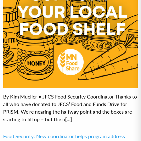
By Kim Mueller • JFCS Food Security Coordinator Thanks to
all who have donated to JFCS’ Food and Funds Drive for
PRISM. We’re nearing the halfway point and the boxes are
starting to fill up – but the n[...]
Food Security: New coordinator helps program address