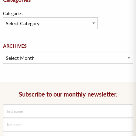
Categories
Archives
ARCHIVES
Subscribe to our monthly newsletter.