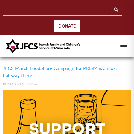
DONATE
JFCS March FoodShare Campaign for PRISM is almost
halfway there
POSTED 3 YEARS AGO