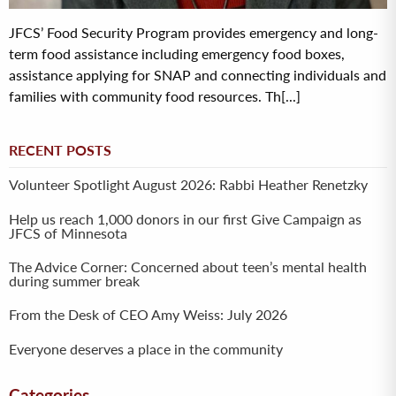
JFCS’ Food Security Program provides emergency and long-
term food assistance including emergency food boxes,
assistance applying for SNAP and connecting individuals and
families with community food resources. Th[...]
RECENT POSTS
Volunteer Spotlight August 2026: Rabbi Heather Renetzky
Help us reach 1,000 donors in our first Give Campaign as
JFCS of Minnesota
The Advice Corner: Concerned about teen’s mental health
during summer break
From the Desk of CEO Amy Weiss: July 2026
Everyone deserves a place in the community
Categories