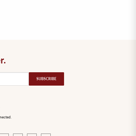
r.
nected.