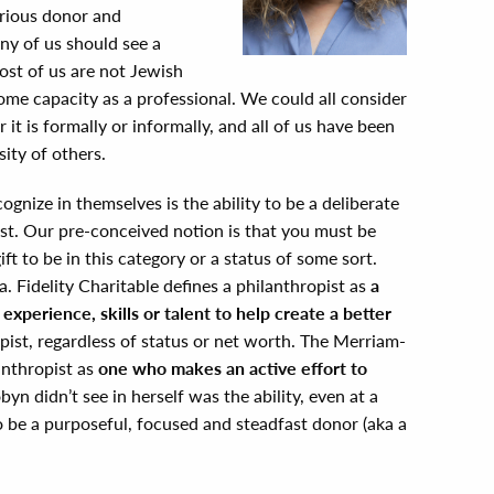
erious donor and
any of us should see a
most of us are not Jewish
ome capacity as a professional. We could all consider
it is formally or informally, and all of us have been
ity of others.
gnize in themselves is the ability to be a deliberate
t. Our pre-conceived notion is that you must be
ft to be in this category or a status of some sort.
a. Fidelity Charitable defines a philanthropist as
a
xperience, skills or talent to help create a better
pist, regardless of status or net worth. The Merriam-
anthropist as
one who makes an active effort to
yn didn’t see in herself was the ability, even at a
be a purposeful, focused and steadfast donor (aka a