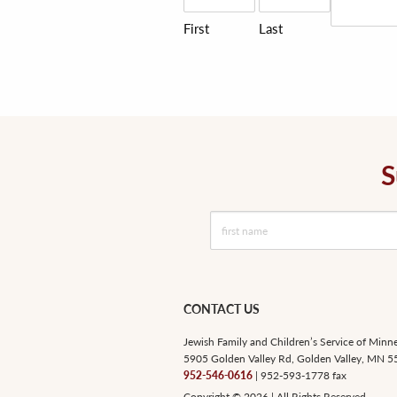
First
Last
S
CONTACT US
Jewish Family and Children’s Service of Minn
5905 Golden Valley Rd, Golden Valley, MN 
952-546-0616
| 952-593-1778 fax
Copyright © 2026 | All Rights Reserved