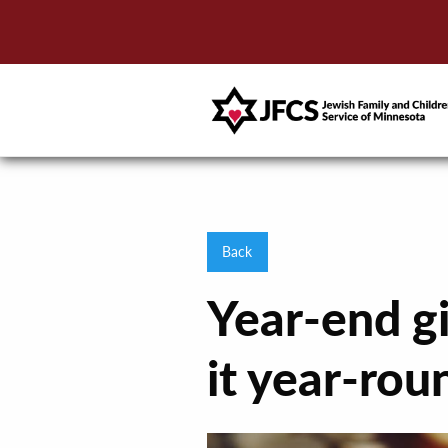
Back
Year-end gi
it year-rou