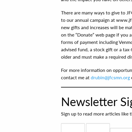
There are many ways to give to JF
to our annual campaign at www.jfc
new gifts and increases will be ma
on the “Donate” web page if you ar
forms of payment including Venmo
advised fund, a stock gift or a tax
older and must make a required dis
For more information on opportuni
contact me at
drubin@jfcsmn.org
Newsletter S
Sign up to read more articles like 