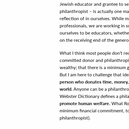
Jewish educator and grantee to s
philanthropist – is actually one m
reflection of in ourselves. While 
professionals, we are working in s
ourselves to be educators, whether 
on the receiving end of the generos
What I think most people don’t reco
committed donor and philanthropis
wealthy; that there is a minimum gi
But I am here to challenge that ide
person who donates time, money, e
world
. Anyone can be a philanthro
Webster Dictionary defines a phil
promote human welfare.
What Rob
minimum financial commitment, to 
philanthropist).