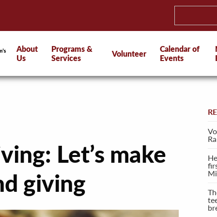
About
Programs &
Calendar of
Volunteer
Us
Services
Events
R
Vo
Ra
ving: Let’s make
He
fi
Mi
nd giving
Th
te
br