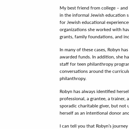
My best friend from college – and 
in the informal Jewish education 
for Jewish educational experience
organizations she worked with hav
grants, family foundations, and ind
In many of these cases, Robyn has
awarded funds. In addition, she ha
staff for teen philanthropy progra
conversations around the curricul
philanthropy.
Robyn has always identified hersel
professional, a grantee, a trainer,
sporadic charitable giver, but not 
herself as an intentional donor and
I can tell you that Robyn’s journe