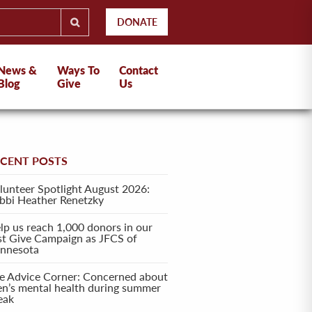
DONATE
News &
Ways To
Contact
Blog
Give
Us
ECENT POSTS
lunteer Spotlight August 2026:
bbi Heather Renetzky
lp us reach 1,000 donors in our
rst Give Campaign as JFCS of
nnesota
e Advice Corner: Concerned about
en’s mental health during summer
eak