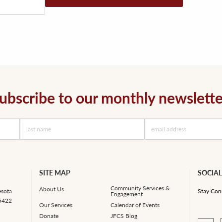
ubscribe to our monthly newslette
SITE MAP
SOCIAL
Community Services &
About Us
esota
Stay Con
Engagement
55422
Our Services
Calendar of Events
Donate
JFCS Blog