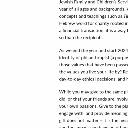
Jewish Family and Children’s Serv
year of all ages and backgrounds.
concepts and teachings such as
Ti
Hebrew word for charity rooted in 
a financial transaction, it is a wa
so than the recipients.
As we end the year and start 2024 
identity of philanthropist (a purp
those values that have been pass
the values you live your life by? 
day-to-day ethical decisions, and 
While you may give to the same pl
did, or that your friends are invo
your own passions. Give to the pl
engage with, and provide meaning t
gift does not matter – it is the mea
and the impact you have on others