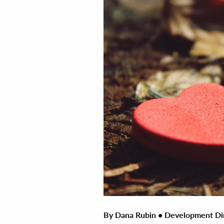
By Dana Rubin • Development Di