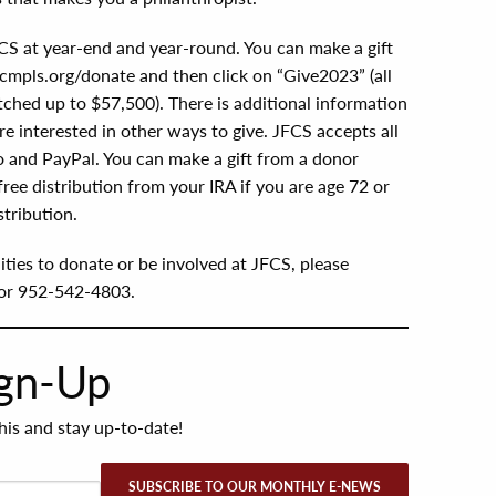
CS at year-end and year-round. You can make a gift
mpls.org/donate and then click on “Give2023” (all
tched up to $57,500). There is additional information
e interested in other ways to give. JFCS accepts all
 and PayPal. You can make a gift from a donor
-free distribution from your IRA if you are age 72 or
tribution.
ties to donate or be involved at JFCS, please
or 952-542-4803.
ign-Up
this and stay up-to-date!