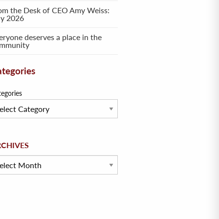
om the Desk of CEO Amy Weiss:
ly 2026
eryone deserves a place in the
mmunity
tegories
tegories
hives
RCHIVES