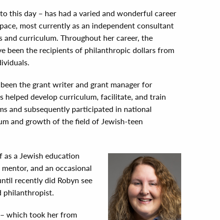
to this day – has had a varied and wonderful career
space, most currently as an independent consultant
s and curriculum. Throughout her career, the
e been the recipients of philanthropic dollars from
ividuals.
 been the grant writer and grant manager for
s helped develop curriculum, facilitate, and train
ms and subsequently participated in national
um and growth of the field of Jewish-teen
f as a Jewish education
 a mentor, and an occasional
until recently did Robyn see
 philanthropist.
y – which took her from