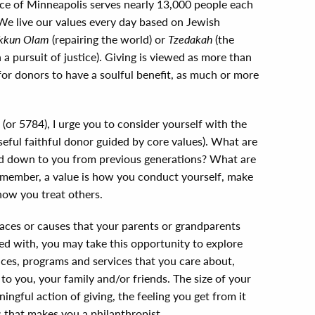
ice of Minneapolis serves nearly 13,000 people each
 We live our values every day based on Jewish
kkun Olam
(repairing the world) or
Tzedakah
(the
a pursuit of justice). Giving is viewed as more than
y for donors to have a soulful benefit, as much or more
(or 5784), I urge you to consider yourself with the
oseful faithful donor guided by core values). What are
ed down to you from previous generations? What are
Remember, a value is how you conduct yourself, make
how you treat others.
aces or causes that your parents or grandparents
lved with, you may take this opportunity to explore
aces, programs and services that you care about,
o you, your family and/or friends. The size of your
ningful action of giving, the feeling you get from it
 that makes you a philanthropist.