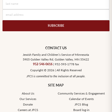
SUBSCRIBE
CONTACT US
Jewish Family and Children’s Service of Minnesota
5905 Golden Valley Rd, Golden Valley, MN 55422
952-546-0616
| 952-593-1778 fax
Copyright © 2026 | All Rights Reserved
JFCS is committed to the inclusion of all people.
SITE MAP
About Us
Community Services & Engagement
Our Services
Calendar of Events
Donate
JFCS Blog
Careers at JFCS
Board log-in