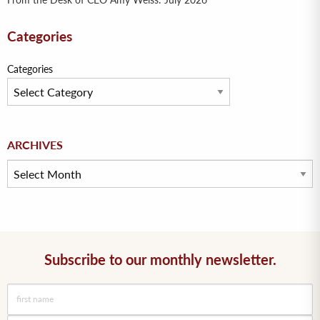
From the Desk of CEO Amy Weiss: July 2026
Categories
Categories
Archives
ARCHIVES
Subscribe to our monthly newsletter.