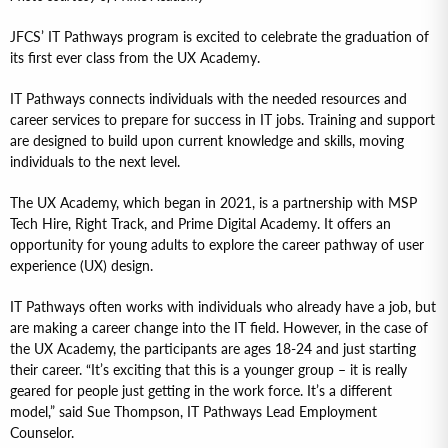
JFCS’ IT Pathways program is excited to celebrate the graduation of
its first ever class from the UX Academy.
IT Pathways connects individuals with the needed resources and
career services to prepare for success in IT jobs. Training and support
are designed to build upon current knowledge and skills, moving
individuals to the next level.
The UX Academy, which began in 2021, is a partnership with MSP
Tech Hire, Right Track, and Prime Digital Academy. It offers an
opportunity for young adults to explore the career pathway of user
experience (UX) design.
IT Pathways often works with individuals who already have a job, but
are making a career change into the IT field. However, in the case of
the UX Academy, the participants are ages 18-24 and just starting
their career. “It’s exciting that this is a younger group – it is really
geared for people just getting in the work force. It’s a different
model,” said Sue Thompson, IT Pathways Lead Employment
Counselor.