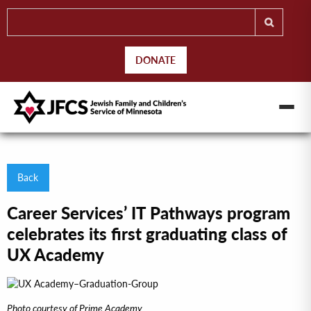
DONATE
Back
Career Services’ IT Pathways program
celebrates its first graduating class of
UX Academy
Photo courtesy of Prime Academy