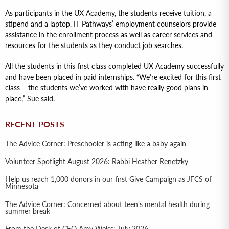
As participants in the UX Academy, the students receive tuition, a
stipend and a laptop. IT Pathways’ employment counselors provide
assistance in the enrollment process as well as career services and
resources for the students as they conduct job searches.
All the students in this first class completed UX Academy successfully
and have been placed in paid internships. “We’re excited for this first
class – the students we’ve worked with have really good plans in
place,” Sue said.
RECENT POSTS
The Advice Corner: Preschooler is acting like a baby again
Volunteer Spotlight August 2026: Rabbi Heather Renetzky
Help us reach 1,000 donors in our first Give Campaign as JFCS of
Minnesota
The Advice Corner: Concerned about teen’s mental health during
summer break