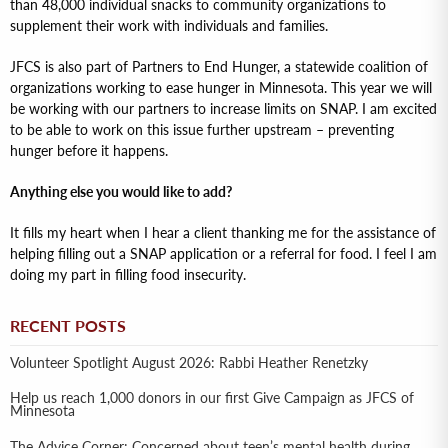
than 48,000 individual snacks to community organizations to
supplement their work with individuals and families.
JFCS is also part of Partners to End Hunger, a statewide coalition of
organizations working to ease hunger in Minnesota. This year we will
be working with our partners to increase limits on SNAP. I am excited
to be able to work on this issue further upstream – preventing
hunger before it happens.
Anything else you would like to add?
It fills my heart when I hear a client thanking me for the assistance of
helping filling out a SNAP application or a referral for food. I feel I am
doing my part in filling food insecurity.
RECENT POSTS
Volunteer Spotlight August 2026: Rabbi Heather Renetzky
Help us reach 1,000 donors in our first Give Campaign as JFCS of
Minnesota
The Advice Corner: Concerned about teen’s mental health during