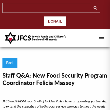
DONATE
Back
Staff Q&A: New Food Security Program
Coordinator Felicia Massey
JFCS and PRISM Food Shelf of Golden Valley have an operating partnership
to extend the capacities of both social service agencies to meet the needs