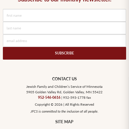
SUBSCRIBE
CONTACT US
Jewish Family and Children’s Service of Minnesota
5905 Golden Valley Rd, Golden Valley, MN 55422
952-546-0616
| 952-593-1778 fax
Copyright © 2026 | All Rights Reserved
JFCS is committed to the inclusion of all people.
SITE MAP