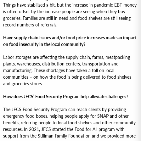
Things have stabilized a bit, but the increase in pandemic EBT money
is often offset by the increase people are seeing when they buy
groceries. Families are still in need and food shelves are still seeing
record numbers of referrals.
Have supply chain issues and/or food price increases made an impact
on food insecurity in the local community?
Labor storages are affecting the supply chain, farms, meatpacking
plants, warehouses, distribution centers, transportation and
manufacturing. These shortages have taken a toll on local
communities – on how the food is being delivered to food shelves
and groceries stores.
How does JFCS’ Food Security Program help alleviate challenges?
The JFCS Food Security Program can reach clients by providing
emergency food boxes, helping people apply for SNAP and other
benefits, referring people to local food shelves and other community
resources. In 2021, JFCS started the Food for All program with
support from the Stillman Family Foundation and we provided more