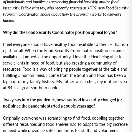
of individuals and families experiencing financial hardship and/or food
insecurity. Felicia Massey, who recently started as JFCS’ new Food Security
Program Coordinator, spoke about how the program works to alleviate
hunger.
Why did the Food Security Coordinator position appeal to you?
I feel everyone should have healthy food available to them – that is a
right for all. When the Food Security Coordinator position became
available, I jumped at the opportunity. I love the idea being able to
serve clients in need of food, but also creating a community of
resources. Food is a way of bringing people together at the table and
fulfilling a human need. I come from the South and food has been a
big part of my family history. My father was a chef; my mother even
at 84 is a great southern cook.
Two years into the pandemic, how has food insecurity changed (or
not) since the pandemic started a couple years ago
?
Originally, everyone was scrambling to find food, cobbling together
different resources and food shelves had to adapt to the big increase
in need while providing safe conditions for staff and volunteers.