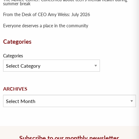
summer break
From the Desk of CEO Amy Weiss: July 2026
Everyone deserves a place in the community
Categories
Categories
Archives
ARCHIVES
Subscribe to our monthly newsletter.