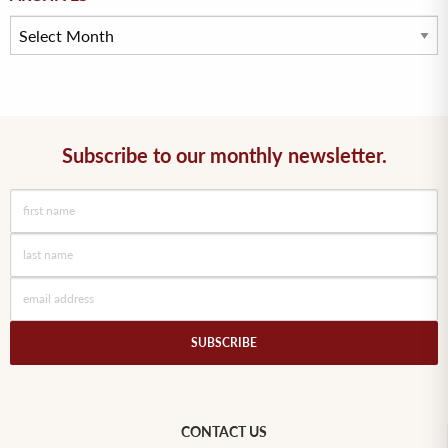
Subscribe to our monthly newsletter.
SUBSCRIBE
CONTACT US