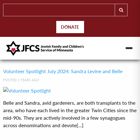
DONATE
Volunteer Spotlight July 2024: Sandra Levine and Belle
POSTED 2 YEARS AGO
Belle and Sandra, avid gardeners, are both transplants to the
area, who have each lived in the greater Twin Cities since the
mid-90s. They are actively involved in a few synagogues
across denominations and devote[...]