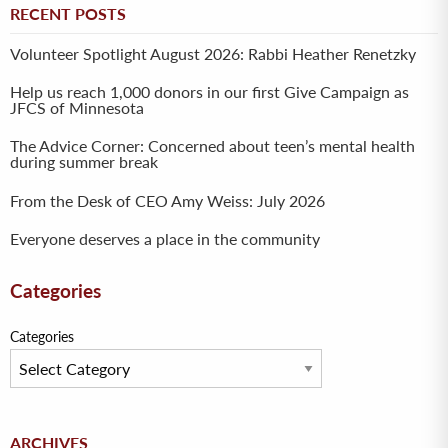
RECENT POSTS
Volunteer Spotlight August 2026: Rabbi Heather Renetzky
Help us reach 1,000 donors in our first Give Campaign as
JFCS of Minnesota
The Advice Corner: Concerned about teen’s mental health
during summer break
From the Desk of CEO Amy Weiss: July 2026
Everyone deserves a place in the community
Categories
Categories
Archives
ARCHIVES