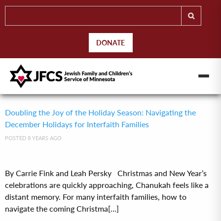
DONATE
Doubling the Joy of the Holiday Season: Navigating the
December Holidays for Interfaith Families
POSTED 8 YEARS AGO
By Carrie Fink and Leah Persky Christmas and New Year’s
celebrations are quickly approaching, Chanukah feels like a
distant memory. For many interfaith families, how to
navigate the coming Christma[...]