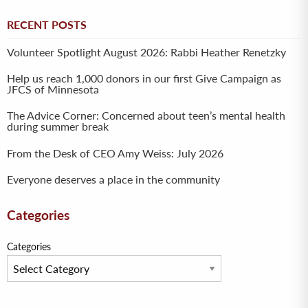
RECENT POSTS
Volunteer Spotlight August 2026: Rabbi Heather Renetzky
Help us reach 1,000 donors in our first Give Campaign as
JFCS of Minnesota
The Advice Corner: Concerned about teen’s mental health
during summer break
From the Desk of CEO Amy Weiss: July 2026
Everyone deserves a place in the community
Categories
Categories