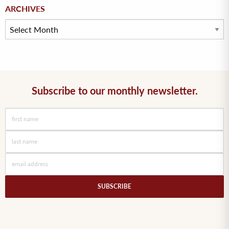
Archives
ARCHIVES
Subscribe to our monthly newsletter.