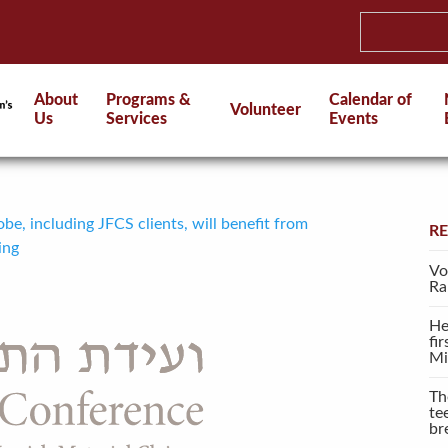
About
Programs &
Calendar of
Volunteer
Us
Services
Events
be, including JFCS clients, will benefit from
R
ing
Vo
Ra
He
fi
Mi
Th
te
br