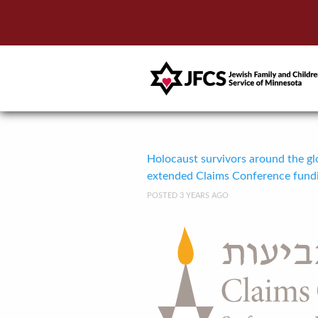
Holocaust survivors around the glo
extended Claims Conference fund
POSTED 3 YEARS AGO