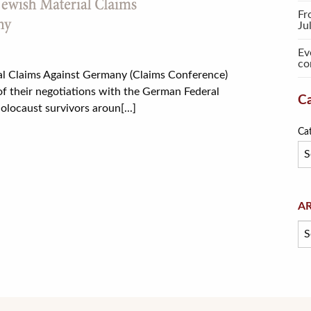
Fr
Ju
Ev
co
l Claims Against Germany (Claims Conference)
f their negotiations with the German Federal
Ca
olocaust survivors aroun[...]
Ca
Arc
A