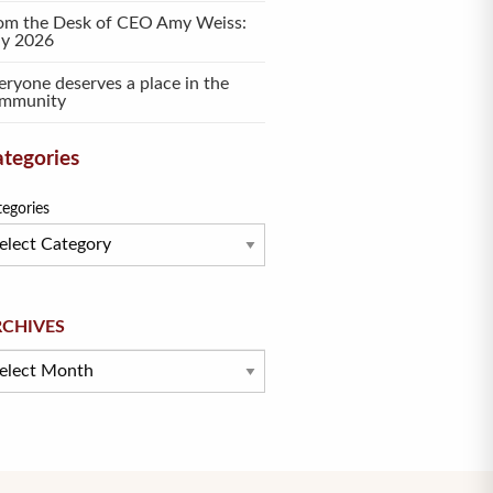
om the Desk of CEO Amy Weiss:
ly 2026
eryone deserves a place in the
mmunity
tegories
tegories
hives
RCHIVES