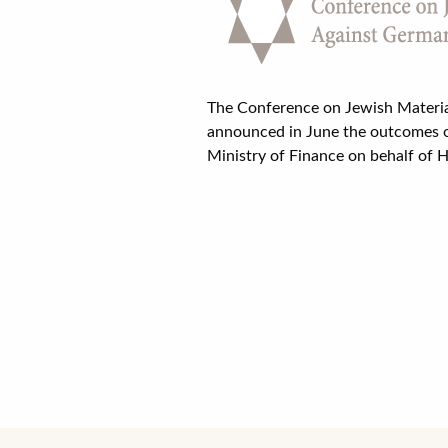
The Conference on Jewish Materia
announced in June the outcomes o
Ministry of Finance on behalf of H