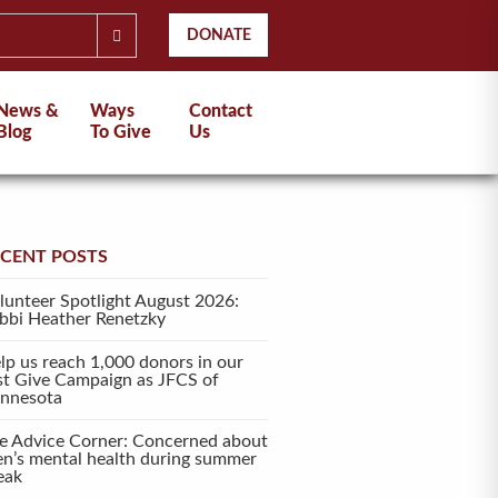
DONATE
News &
Ways
Contact
Blog
To Give
Us
ECENT POSTS
lunteer Spotlight August 2026:
bbi Heather Renetzky
lp us reach 1,000 donors in our
rst Give Campaign as JFCS of
nnesota
e Advice Corner: Concerned about
en’s mental health during summer
eak