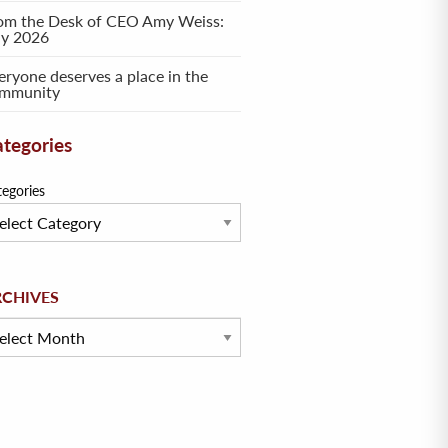
om the Desk of CEO Amy Weiss:
ly 2026
eryone deserves a place in the
mmunity
tegories
tegories
hives
RCHIVES