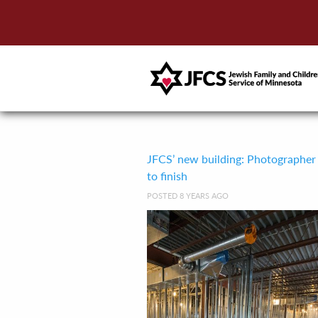
JFCS’ new building: Photographer
to finish
POSTED 8 YEARS AGO