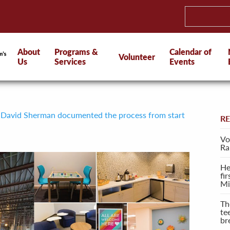
About
Programs &
Calendar of
Volunteer
Us
Services
Events
 David Sherman documented the process from start
R
Vo
Ra
He
fi
Mi
Th
te
br