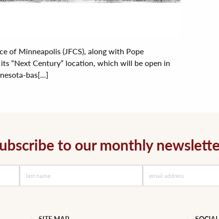
ice of Minneapolis (JFCS), along with Pope
 its “Next Century” location, which will be open in
esota-bas[...]
ubscribe to our monthly newslette
SITE MAP
SOCIAL