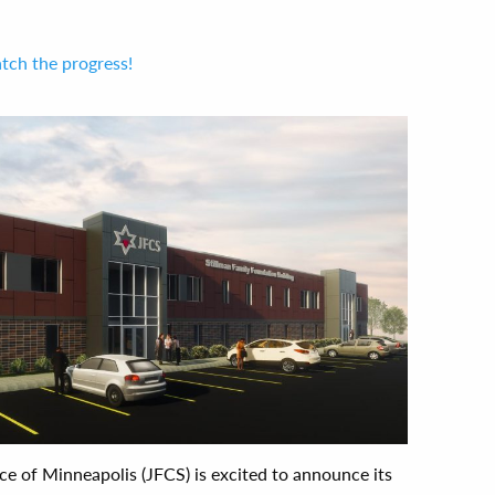
tch the progress!
ce of Minneapolis (JFCS) is excited to announce its