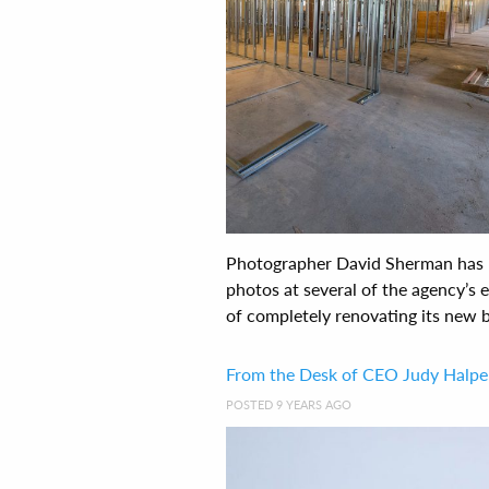
Photographer David Sherman has b
photos at several of the agency’s
of completely renovating its new bu
From the Desk of CEO Judy Halpe
POSTED 9 YEARS AGO