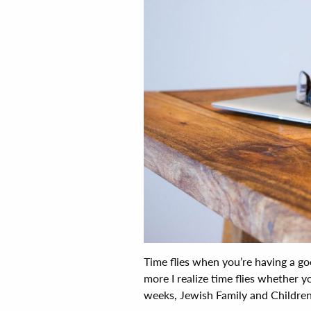
Time flies when you’re having a goo
more I realize time flies whether y
weeks, Jewish Family and Children