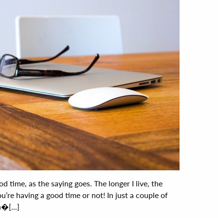
d time, as the saying goes. The longer I live, the
ou’re having a good time or not! In just a couple of
�[...]