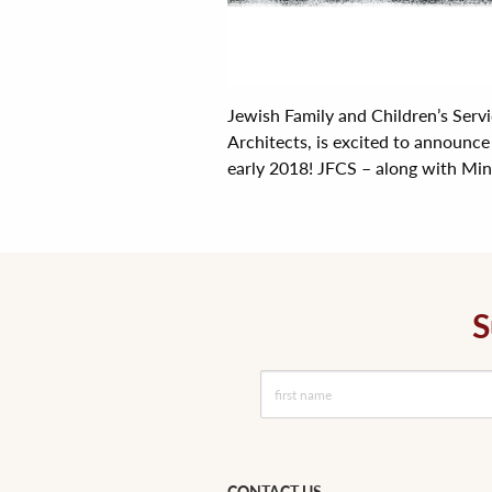
Jewish Family and Children’s Serv
Architects, is excited to announce
early 2018! JFCS – along with Minn
S
CONTACT US