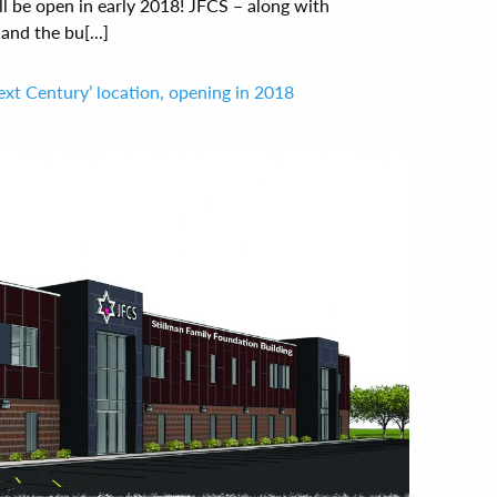
l be open in early 2018! JFCS – along with
nd the bu[...]
ext Century’ location, opening in 2018