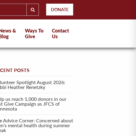
DONATE
News &
Ways To
Contact
Blog
Give
Us
ECENT POSTS
lunteer Spotlight August 2026:
bbi Heather Renetzky
lp us reach 1,000 donors in our
rst Give Campaign as JFCS of
nnesota
e Advice Corner: Concerned about
en’s mental health during summer
eak