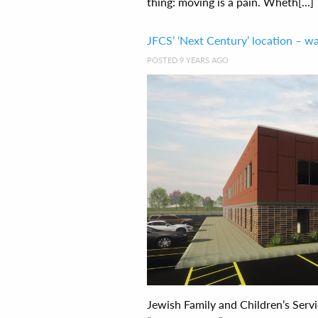
thing: moving is a pain. Wheth[...]
JFCS’ ‘Next Century’ location – wa
POSTED 9 YEARS AGO
Jewish Family and Children’s Servi