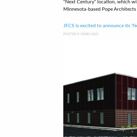
“Next Century” location, which wil
Minnesota-based Pope Architects a
JFCS is excited to announce its ‘N
POSTED 9 YEARS AGO