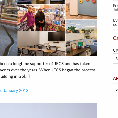
Fr
Ju
Ev
co
Ca
Ca
een a longtime supporter of JFCS and has taken
 events over the years. When JFCS began the process
ilding in Go[...]
Arc
A
r: January 2018