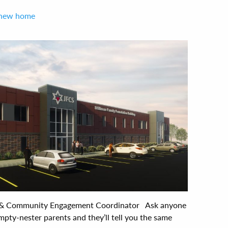
r new home
 & Community Engagement Coordinator Ask anyone
mpty-nester parents and they’ll tell you the same