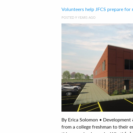
Volunteers help JFCS prepare fo
POSTED 9 YEARS AGO
By Erica Solomon • Development
from a college freshman to their e