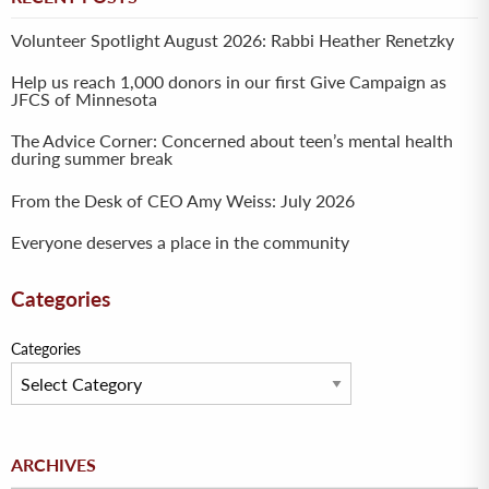
Volunteer Spotlight August 2026: Rabbi Heather Renetzky
Help us reach 1,000 donors in our first Give Campaign as
JFCS of Minnesota
The Advice Corner: Concerned about teen’s mental health
during summer break
From the Desk of CEO Amy Weiss: July 2026
Everyone deserves a place in the community
Categories
Categories
Archives
ARCHIVES