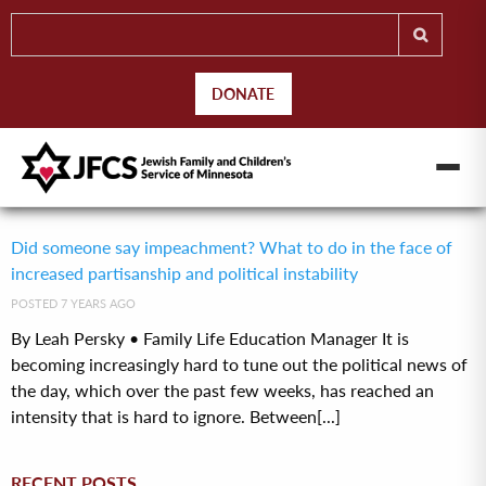
DONATE
Did someone say impeachment? What to do in the face of
increased partisanship and political instability
POSTED 7 YEARS AGO
By Leah Persky • Family Life Education Manager It is
becoming increasingly hard to tune out the political news of
the day, which over the past few weeks, has reached an
intensity that is hard to ignore. Between[...]
RECENT POSTS