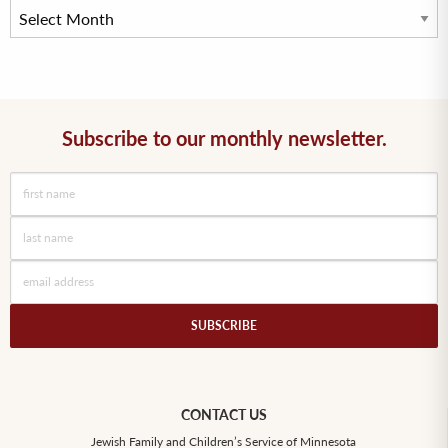
Subscribe to our monthly newsletter.
CONTACT US
Jewish Family and Children’s Service of Minnesota