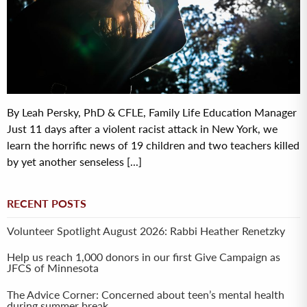
By Leah Persky, PhD & CFLE, Family Life Education Manager
Just 11 days after a violent racist attack in New York, we
learn the horrific news of 19 children and two teachers killed
by yet another senseless [...]
RECENT POSTS
Volunteer Spotlight August 2026: Rabbi Heather Renetzky
Help us reach 1,000 donors in our first Give Campaign as
JFCS of Minnesota
The Advice Corner: Concerned about teen’s mental health
during summer break