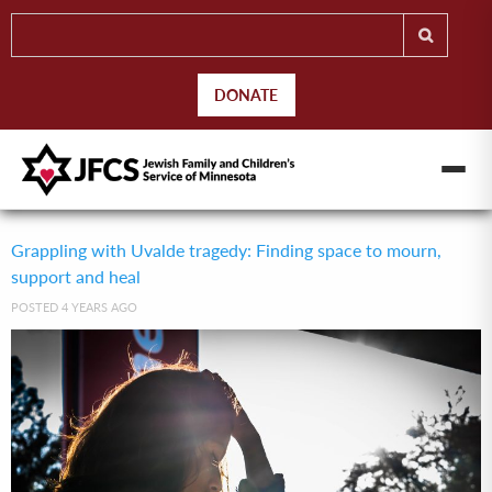
DONATE
Grappling with Uvalde tragedy: Finding space to mourn,
support and heal
POSTED 4 YEARS AGO