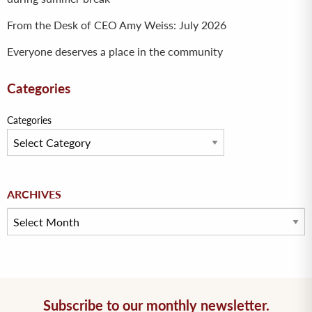
From the Desk of CEO Amy Weiss: July 2026
Everyone deserves a place in the community
Categories
Categories
Archives
ARCHIVES
Subscribe to our monthly newsletter.