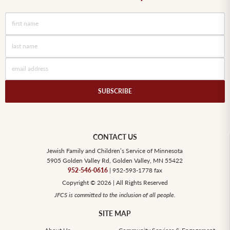
CONTACT US
Jewish Family and Children’s Service of Minnesota
5905 Golden Valley Rd, Golden Valley, MN 55422
952-546-0616
| 952-593-1778 fax
Copyright © 2026 | All Rights Reserved
JFCS is committed to the inclusion of all people.
SITE MAP