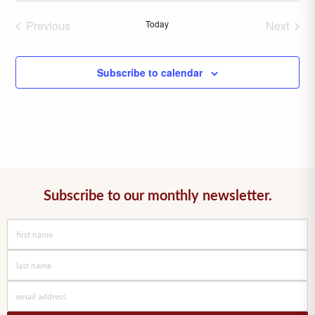
date.
Previous
Today
Next
Events
Events
Subscribe to calendar
Subscribe to our monthly newsletter.