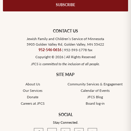
CONTACT US
Jewish Family and Children’s Service of Minnesota
5905 Golden Valley Rd, Golden Valley, MN 55422
952-546-0616
| 952-593-1778 fax
Copyright © 2026 | All Rights Reserved
JFCS is committed to the inclusion of all people.
SITE MAP
About Us
Community Services & Engagement
Our Services
Calendar of Events
Donate
JFCS Blog
Careers at JFCS
Board log-in
SOCIAL
Stay Connected.