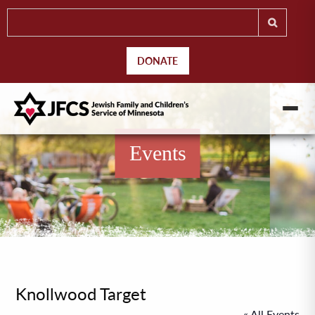
DONATE
Events
Knollwood Target
« All Events