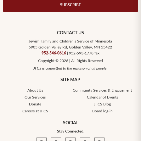
SUBSCRIBE
CONTACT US
Jewish Family and Children’s Service of Minnesota
5905 Golden Valley Rd, Golden Valley, MN 55422
952-546-0616
| 952-593-1778 fax
Copyright © 2026 | All Rights Reserved
JFCS is committed to the inclusion of all people.
SITE MAP
About Us
Community Services & Engagement
Our Services
Calendar of Events
Donate
JFCS Blog
Careers at JFCS
Board log-in
SOCIAL
Stay Connected.