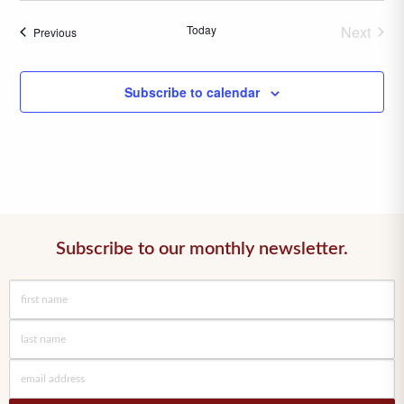
date.
Today
Next
Events
Previous
Events
Subscribe to calendar
Subscribe to our monthly newsletter.