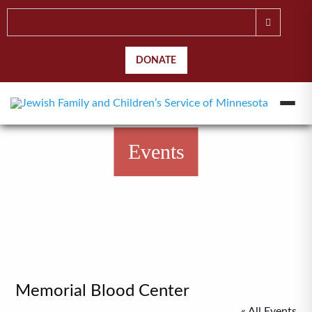
DONATE
Events
Memorial Blood Center
« All Events