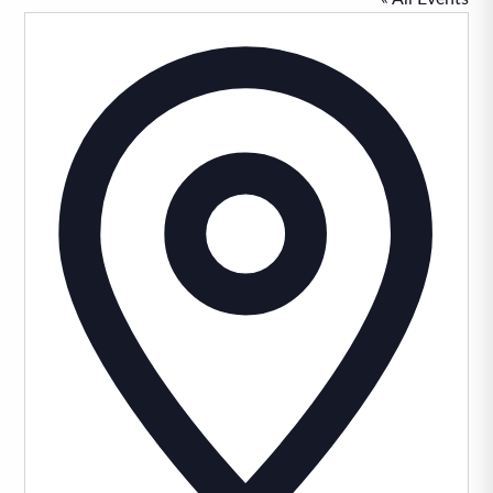
Addres