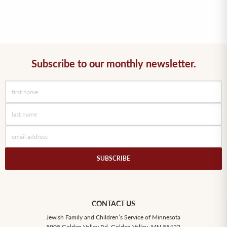
Subscribe to our monthly newsletter.
CONTACT US
Jewish Family and Children’s Service of Minnesota
5905 Golden Valley Rd, Golden Valley, MN 55422