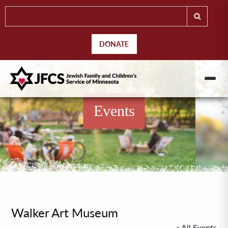
DONATE
Events
Walker Art Museum
« All Events